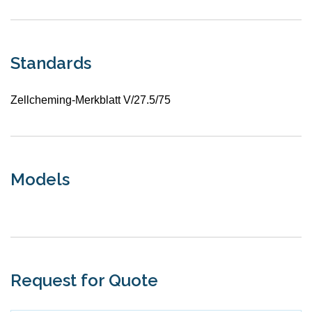
Standards
Zellcheming-Merkblatt V/27.5/75
Models
Request for Quote