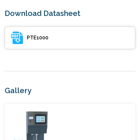
Download Datasheet
PTE1000
Gallery