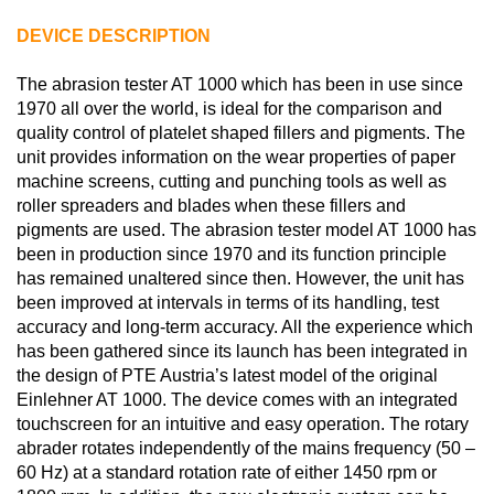
DEVICE DESCRIPTION
The abrasion tester AT 1000 which has been in use since
1970 all over the world, is ideal for the comparison and
quality control of platelet shaped fillers and pigments. The
unit provides information on the wear properties of paper
machine screens, cutting and punching tools as well as
roller spreaders and blades when these fillers and
pigments are used. The abrasion tester model AT 1000 has
been in production since 1970 and its function principle
has remained unaltered since then. However, the unit has
been improved at intervals in terms of its handling, test
accuracy and long-term accuracy. All the experience which
has been gathered since its launch has been integrated in
the design of PTE Austria’s latest model of the original
Einlehner AT 1000. The device comes with an integrated
touchscreen for an intuitive and easy operation. The rotary
abrader rotates independently of the mains frequency (50 –
60 Hz) at a standard rotation rate of either 1450 rpm or