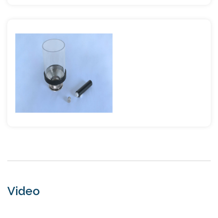
Video