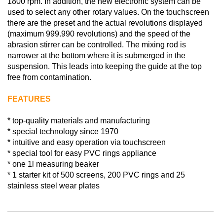
1800 rpm. In addition, the new electronic system can be
used to select any other rotary values. On the touchscreen
there are the preset and the actual revolutions displayed
(maximum 999.990 revolutions) and the speed of the
abrasion stirrer can be controlled. The mixing rod is
narrower at the bottom where it is submerged in the
suspension. This leads into keeping the guide at the top
free from contamination.
FEATURES
* top-quality materials and manufacturing
* special technology since 1970
* intuitive and easy operation via touchscreen
* special tool for easy PVC rings appliance
* one 1l measuring beaker
* 1 starter kit of 500 screens, 200 PVC rings and 25
stainless steel wear plates