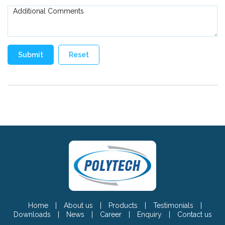
Home
|
About us
|
Products
|
Testimonials
|
Downloads
|
News
|
Career
|
Enquiry
|
Contact us