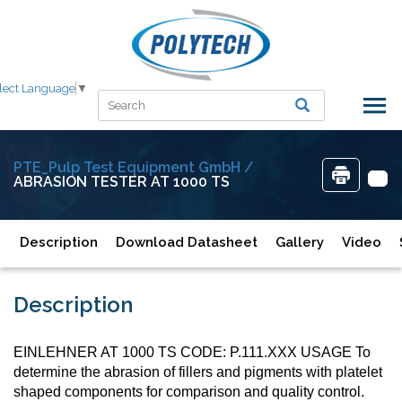
lect Language
▼
PTE_Pulp Test Equipment GmbH /
ABRASION TESTER AT 1000 TS
Description
Download Datasheet
Gallery
Video
Description
EINLEHNER AT 1000 TS CODE: P.111.XXX USAGE To
determine the abrasion of fillers and pigments with platelet
shaped components for comparison and quality control.