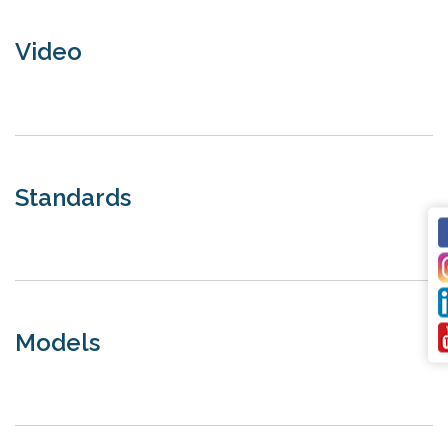
Video
Standards
Models