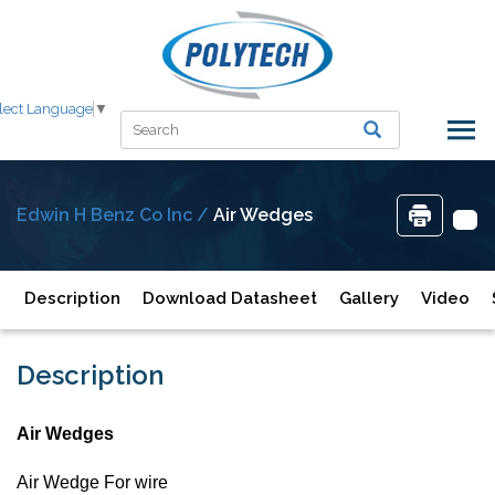
lect Language
▼
Edwin H Benz Co Inc /
Air Wedges
Description
Download Datasheet
Gallery
Video
Description
Air Wedges
Air Wedge For wire