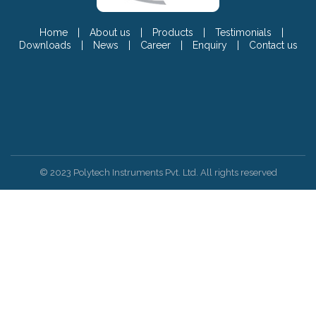
Home
|
About us
|
Products
|
Testimonials
|
Downloads
|
News
|
Career
|
Enquiry
|
Contact us
© 2023 Polytech Instruments Pvt. Ltd. All rights reserved