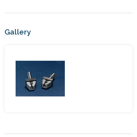
Gallery