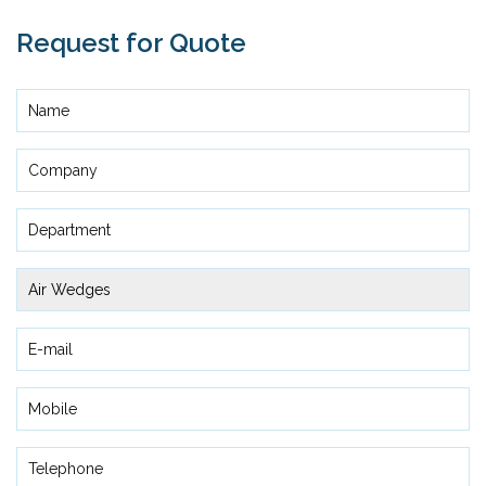
Request for Quote