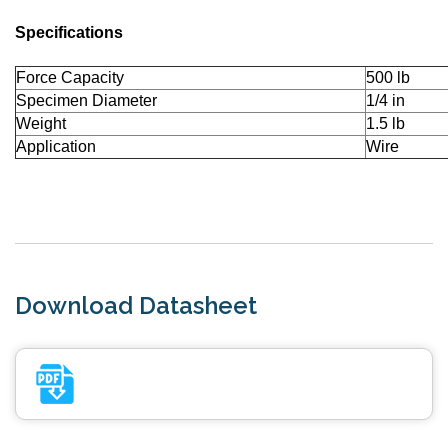
Specifications
Force Capacity
500 lb
Specimen Diameter
1/4 in
Weight
1.5 lb
Application
Wire
Download Datasheet