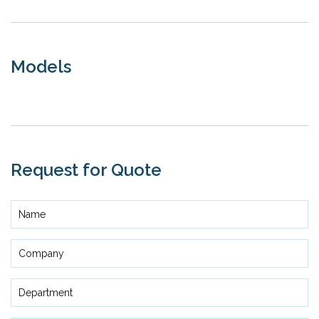
Models
Request for Quote