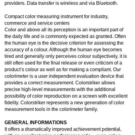
providers. Data transfer is wireless and via Bluetooth.
Compact color measuring instrument for industry,
commerce and service centers
Color and above all its perception is an important part of
the daily life and is commonly expected as granted. Often
the human eye is the decisive criterion for assessing the
accuracy of a colour. Although the human eye becomes
tired and generally only perceives colour subjectively, it is
still often used for the final release or even criticism of a
product’s colour as well as for making a compliant. Our
colorimeter is a user independent evaluation device that
provides a correct measurement. Colorstriker allows
precise high-level measurements with the additional
possibility of color reproduction on a screen with excellent
fidelity. Colorstriker represents a new generation of color
measurement tools in the colorimeter family.
GENERAL INFORMATIONS
It offers a dramatically improved achievement potential,