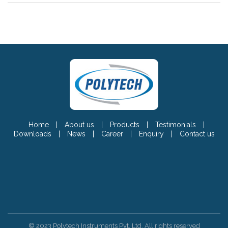
Home
|
About us
|
Products
|
Testimonials
|
Downloads
|
News
|
Career
|
Enquiry
|
Contact us
© 2023 Polytech Instruments Pvt. Ltd. All rights reserved