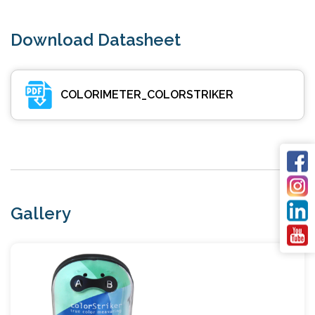
Download Datasheet
COLORIMETER_COLORSTRIKER
Gallery