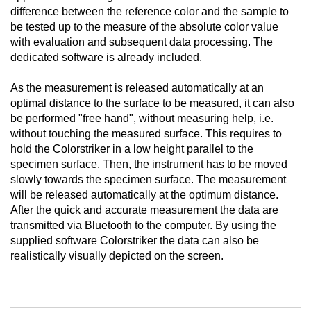
difference between the reference color and the sample to
be tested up to the measure of the absolute color value
with evaluation and subsequent data processing. The
dedicated software is already included.
As the measurement is released automatically at an
optimal distance to the surface to be measured, it can also
be performed "free hand", without measuring help, i.e.
without touching the measured surface. This requires to
hold the Colorstriker in a low height parallel to the
specimen surface. Then, the instrument has to be moved
slowly towards the specimen surface. The measurement
will be released automatically at the optimum distance.
After the quick and accurate measurement the data are
transmitted via Bluetooth to the computer. By using the
supplied software Colorstriker the data can also be
realistically visually depicted on the screen.