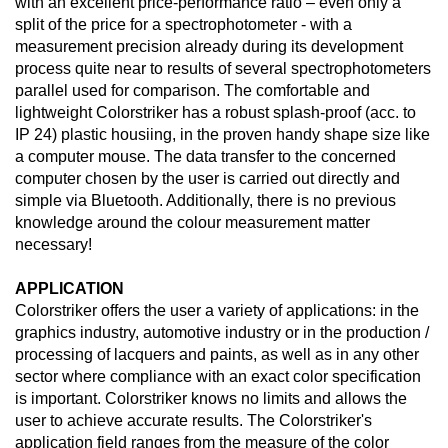
with an excellent price-performance ratio – even only a
split of the price for a spectrophotometer - with a
measurement precision already during its development
process quite near to results of several spectrophotometers
parallel used for comparison. The comfortable and
lightweight Colorstriker has a robust splash-proof (acc. to
IP 24) plastic housiing, in the proven handy shape size like
a computer mouse. The data transfer to the concerned
computer chosen by the user is carried out directly and
simple via Bluetooth. Additionally, there is no previous
knowledge around the colour measurement matter
necessary!
APPLICATION
Colorstriker offers the user a variety of applications: in the
graphics industry, automotive industry or in the production /
processing of lacquers and paints, as well as in any other
sector where compliance with an exact color specification
is important. Colorstriker knows no limits and allows the
user to achieve accurate results. The Colorstriker's
application field ranges from the measure of the color