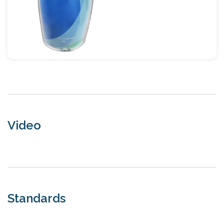
Video
Standards