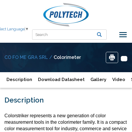
lect Language
▼
CO FO ME GRA SRL /
Colorimeter
Description
Download Datasheet
Gallery
Video
Description
Colorstriker represents a new generation of color
measurement tools in the colorimeter family. It is a compact
color measurement tool for industry, commerce and service