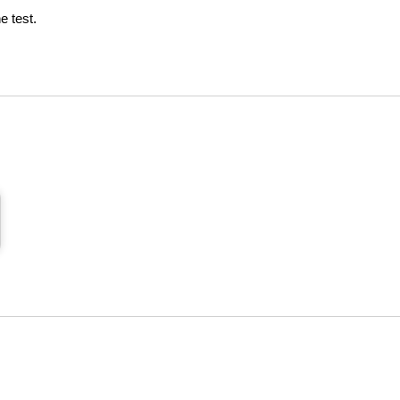
e test.