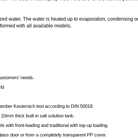
lized water. The water is heated up to evaporation, condensing
formed with all available models.
customers’ needs.
ld
chamber Kesternich test according to DIN 50018.
10mm thick built in salt solution tank.
ith front-loading and traditional with top-up loading.
 glass door or from a completely transparent PP cover.