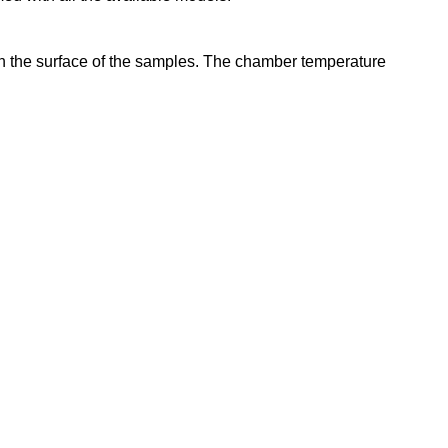
 on the surface of the samples. The chamber temperature