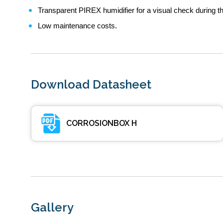
Transparent PIREX humidifier for a visual check during th
Low maintenance costs.
Download Datasheet
CORROSIONBOX H
Gallery