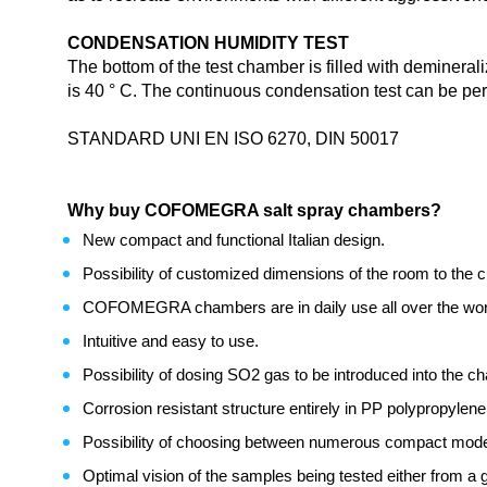
CONDENSATION HUMIDITY TEST
The bottom of the test chamber is filled with deminera
is 40 ° C. The continuous condensation test can be per
STANDARD UNI EN ISO 6270, DIN 50017
Why buy COFOMEGRA salt spray chambers?
New compact and functional Italian design.
Possibility of customized dimensions of the room to the 
COFOMEGRA chambers are in daily use all over the wor
Intuitive and easy to use.
Possibility of dosing SO2 gas to be introduced into the 
Corrosion resistant structure entirely in PP polypropylene 
Possibility of choosing between numerous compact models w
Optimal vision of the samples being tested either from a