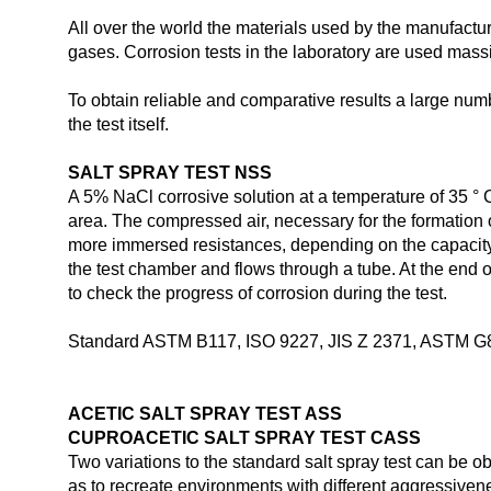
All over the world the materials used by the manufacturi
gases. Corrosion tests in the laboratory are used massiv
To obtain reliable and comparative results a large num
the test itself.
SALT SPRAY TEST NSS
A 5% NaCl corrosive solution at a temperature of 35 ° C 
area. The compressed air, necessary for the formation o
more immersed resistances, depending on the capacity o
the test chamber and flows through a tube. At the end 
to check the progress of corrosion during the test.
Standard ASTM B117, ISO 9227, JIS Z 2371, ASTM G
ACETIC SALT SPRAY TEST ASS
CUPROACETIC SALT SPRAY TEST CASS
Two variations to the standard salt spray test can be o
as to recreate environments with different aggressive