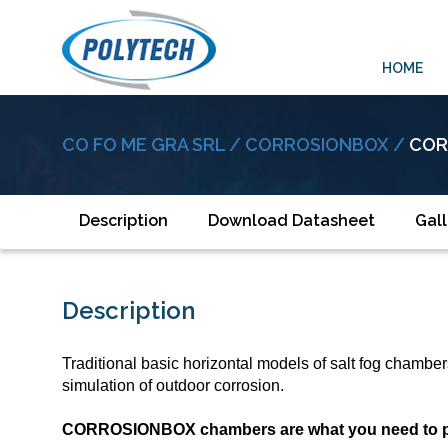
HOME
CO FO ME GRA SRL /
CORROSIONBOX /
COR
Description
Download Datasheet
Gall
Description
Traditional basic horizontal models of salt fog chambe
simulation of outdoor corrosion.
CORROSIONBOX chambers are what you need to predi