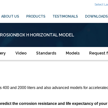
Select L
ABOUT US
PRODUCTS
TESTIMONIALS
DOWNLOADS
ROSIONBOX H HORIZONTAL MODEL
ery
Video
Standards
Models
Request f
rs 400 and 2000 liters and also advanced models for accelerated 
ct the corrosion resistance and life expectancy of your