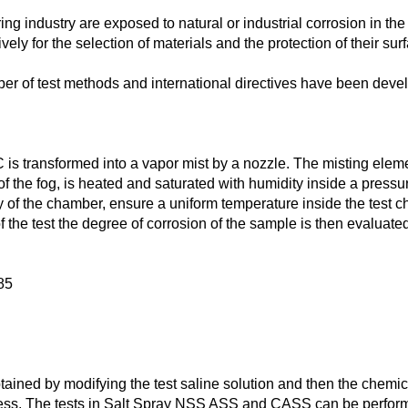
ng industry are exposed to natural or industrial corrosion in the
ely for the selection of materials and the protection of their sur
ber of test methods and international directives have been devel
is transformed into a vapor mist by a nozzle. The misting element
f the fog, is heated and saturated with humidity inside a pressur
f the chamber, ensure a uniform temperature inside the test ch
of the test the degree of corrosion of the sample is then evalu
85
btained by modifying the test saline solution and then the chemic
ness. The tests in Salt Spray NSS ASS and CASS can be performe