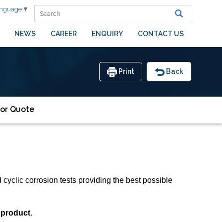
anguage
▼
NEWS
CAREER
ENQUIRY
CONTACT US
Print
Back
or Quote
cyclic corrosion tests providing the best possible
 product.