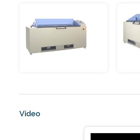
Video