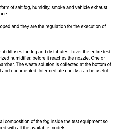
 form of salt fog, humidity, smoke and vehicle exhaust
face.
oped and they are the regulation for the execution of
 diffuses the fog and distributes it over the entire test
ized humidifier, before it reaches the nozzle. One or
amber. The waste solution is collected at the bottom of
ated and documented. Intermediate checks can be useful
al composition of the fog inside the test equipment so
d with all the available models.