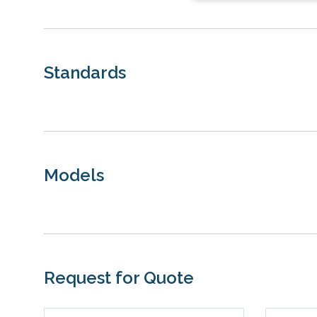
Standards
Models
Request for Quote