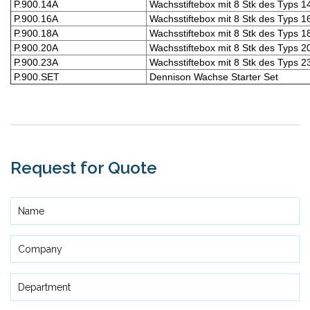
P.900.14A
Wachsstiftebox mit 8 Stk des Typs 1
P.900.16A
Wachsstiftebox mit 8 Stk des Typs 1
P.900.18A
Wachsstiftebox mit 8 Stk des Typs 1
P.900.20A
Wachsstiftebox mit 8 Stk des Typs 2
P.900.23A
Wachsstiftebox mit 8 Stk des Typs 2
P.900.SET
Dennison Wachse Starter Set
Request for Quote