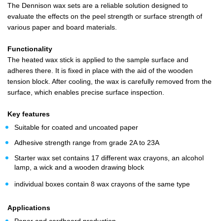
The Dennison wax sets are a reliable solution designed to
evaluate the effects on the peel strength or surface strength of
various paper and board materials.
Functionality
The heated wax stick is applied to the sample surface and
adheres there. It is fixed in place with the aid of the wooden
tension block. After cooling, the wax is carefully removed from the
surface, which enables precise surface inspection.
Key features
Suitable for coated and uncoated paper
Adhesive strength range from grade 2A to 23A
Starter wax set contains 17 different wax crayons, an alcohol
lamp, a wick and a wooden drawing block
individual boxes contain 8 wax crayons of the same type
Applications