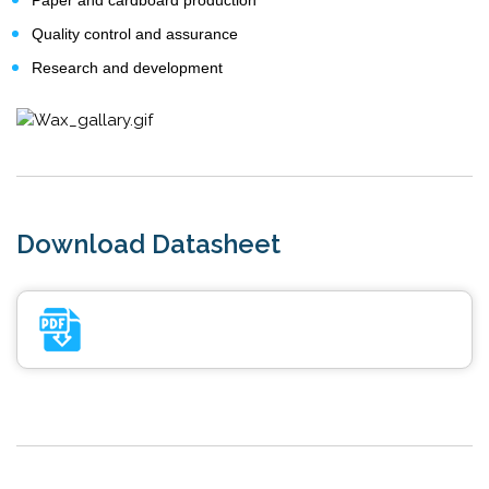
Paper and cardboard production
Quality control and assurance
Research and development
Download Datasheet