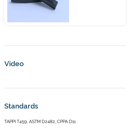
Video
Standards
TAPPI T459, ASTM D2482, CPPA D11