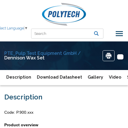
lect Language
▼
PTE_Pulp Test Equipment GmbH /
Dennison Wax Set
Description
Download Datasheet
Gallery
Video
Description
Code: P.900.xxx
Product overview