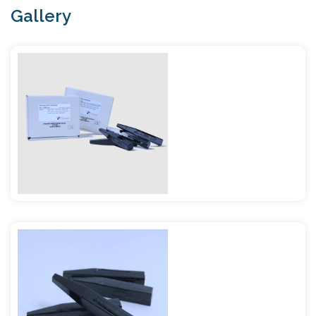
Gallery