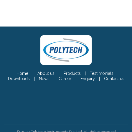
Home
|
About us
|
Products
|
Testimonials
|
Downloads
|
News
|
Career
|
Enquiry
|
Contact us
© 2023 Polytech Instruments Pvt. Ltd. All rights reserved