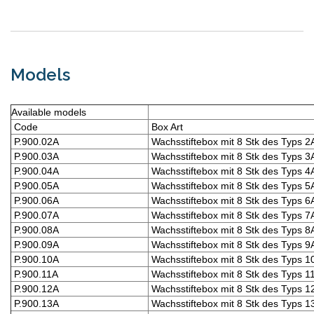
Models
Available models
Code
Box Art
P.900.02A
Wachsstiftebox mit 8 Stk des Typs 2
P.900.03A
Wachsstiftebox mit 8 Stk des Typs 3
P.900.04A
Wachsstiftebox mit 8 Stk des Typs 4
P.900.05A
Wachsstiftebox mit 8 Stk des Typs 5
P.900.06A
Wachsstiftebox mit 8 Stk des Typs 6
P.900.07A
Wachsstiftebox mit 8 Stk des Typs 7
P.900.08A
Wachsstiftebox mit 8 Stk des Typs 8
P.900.09A
Wachsstiftebox mit 8 Stk des Typs 9
P.900.10A
Wachsstiftebox mit 8 Stk des Typs 1
P.900.11A
Wachsstiftebox mit 8 Stk des Typs 1
P.900.12A
Wachsstiftebox mit 8 Stk des Typs 1
P.900.13A
Wachsstiftebox mit 8 Stk des Typs 1