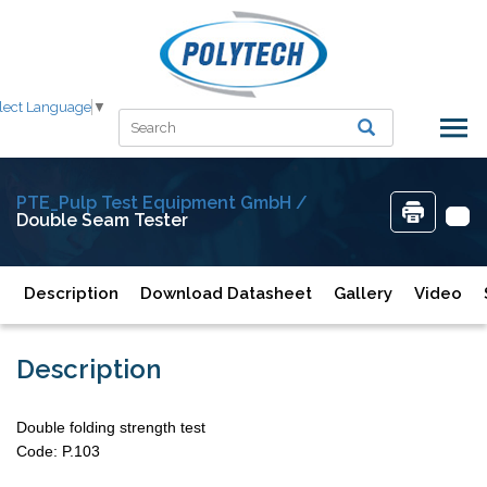
lect Language
▼
PTE_Pulp Test Equipment GmbH /
Double Seam Tester
Description
Download Datasheet
Gallery
Video
Description
Double folding strength test
Code: P.103