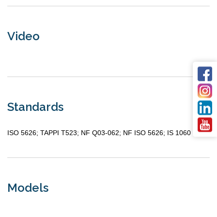
Video
Standards
ISO 5626; TAPPI T523; NF Q03-062; NF ISO 5626; IS 1060
Models