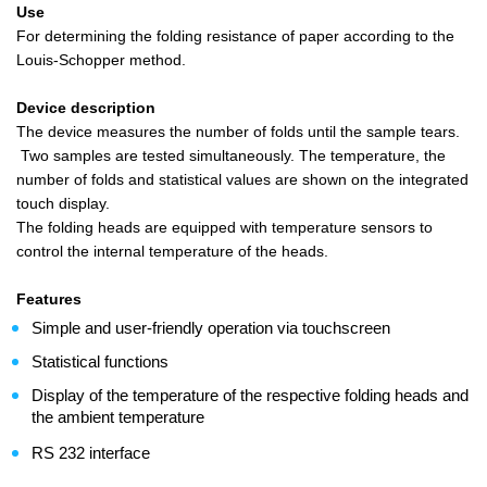
Use
For determining the folding resistance of paper according to the
Louis-Schopper method.
Device description
The device measures the number of folds until the sample tears.
Two samples are tested simultaneously. The temperature, the
number of folds and statistical values are shown on the integrated
touch display.
The folding heads are equipped with temperature sensors to
control the internal temperature of the heads.
Features
Simple and user-friendly operation via touchscreen
Statistical functions
Display of the temperature of the respective folding heads and
the ambient temperature
RS 232 interface