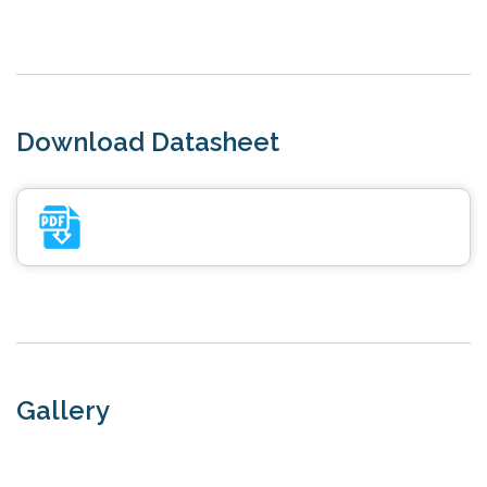
Download Datasheet
Gallery