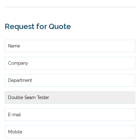
Request for Quote