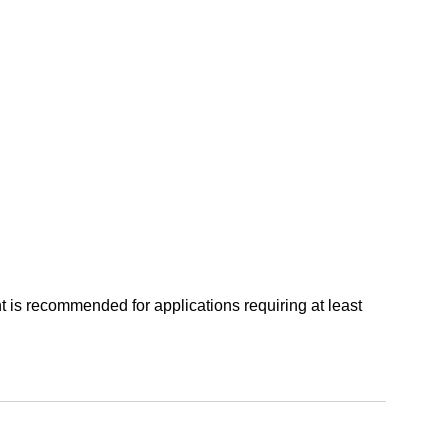
t is recommended for applications requiring at least