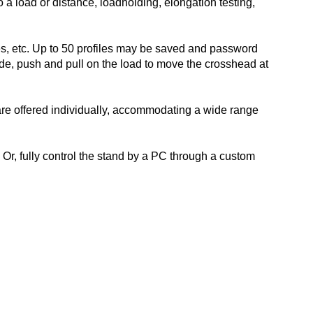
to a load or distance, loadholding, elongation testing,
es, etc. Up to 50 profiles may be saved and password
de, push and pull on the load to move the crosshead at
 are offered individually, accommodating a wide range
Or, fully control the stand by a PC through a custom