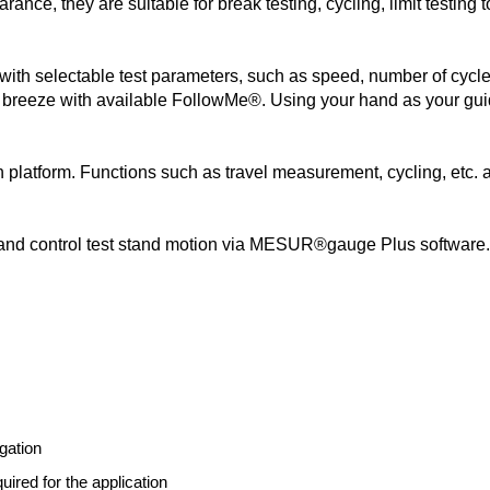
rance, they are suitable for break testing, cycling, limit testing 
 with selectable test parameters, such as speed, number of cycl
a breeze with available FollowMe®. Using your hand as your gui
n platform. Functions such as travel measurement, cycling, etc.
s, and control test stand motion via MESUR®gauge Plus software. 
gation
uired for the application