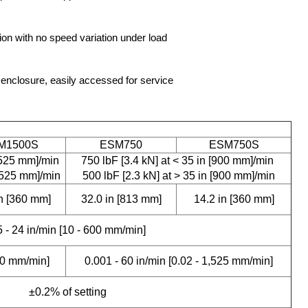
on with no speed variation under load
enclosure, easily accessed for service
M1500S
ESM750
ESM750S
1,525 mm]/min
750 lbF [3.4 kN] at < 35 in [900 mm]/min
1,525 mm]/min
500 lbF [2.3 kN] at > 35 in [900 mm]/min
in [360 mm]
32.0 in [813 mm]
14.2 in [360 mm]
5 - 24 in/min [10 - 600 mm/min]
300 mm/min]
0.001 - 60 in/min [0.02 - 1,525 mm/min]
±0.2% of setting