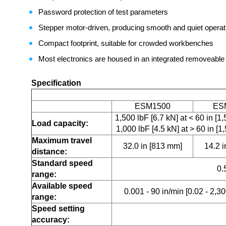
Password protection of test parameters
Stepper motor-driven, producing smooth and quiet operati
Compact footprint, suitable for crowded workbenches
Most electronics are housed in an integrated removeable 
Specification
ESM1500
ES
1,500 lbF [6.7 kN] at < 60 in [
Load capacity:
1,000 lbF [4.5 kN] at > 60 in [
Maximum travel
32.0 in [813 mm]
14.2 
distance:
Standard speed
0.
range:
Available speed
0.001 - 90 in/min [0.02 - 2,
range:
Speed setting
accuracy: