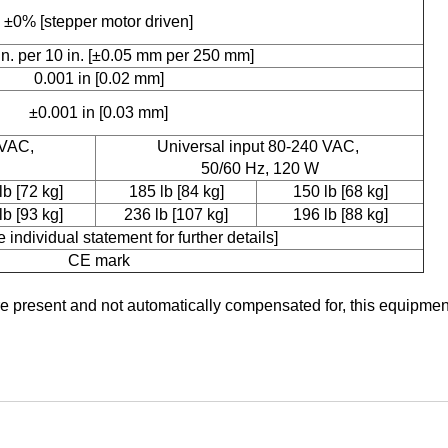
±0% [stepper motor driven]
in. per 10 in. [±0.05 mm per 250 mm]
0.001 in [0.02 mm]
±0.001 in [0.03 mm]
 VAC,
Universal input 80-240 VAC,
50/60 Hz, 120 W
lb [72 kg]
185 lb [84 kg]
150 lb [68 kg]
lb [93 kg]
236 lb [107 kg]
196 lb [88 kg]
 individual statement for further details]
CE mark
re present and not automatically compensated for, this equipmen