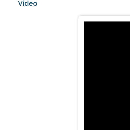
Video