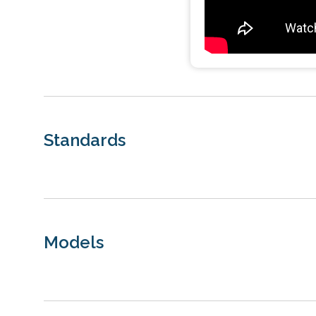
Standards
Models