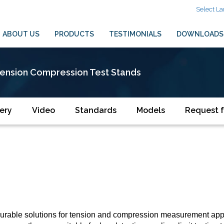
Select L
ABOUT US
PRODUCTS
TESTIMONIALS
DOWNLOADS
ension Compression Test Stands
ery
Video
Standards
Models
Request f
urable solutions for tension and compression measurement appli