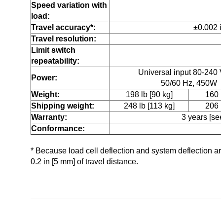
Speed variation with
load:
Travel accuracy*:
±0.002 
Travel resolution:
Limit switch
repeatability:
Universal input 80-240
Power:
50/60 Hz, 450W
Weight:
198 lb [90 kg]
160 
Shipping weight:
248 lb [113 kg]
206 
Warranty:
3 years [see
Conformance:
* Because load cell deflection and system deflection a
0.2 in [5 mm] of travel distance.