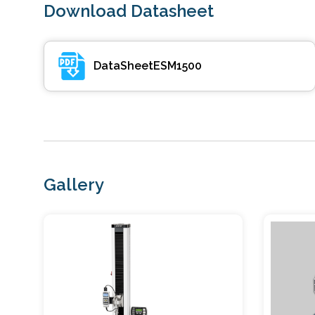
Download Datasheet
DataSheetESM1500
Gallery