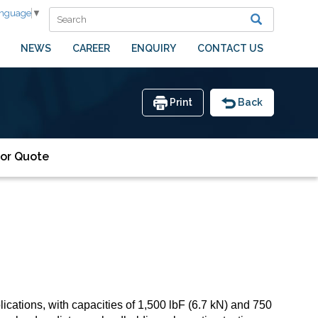
anguage
▼
NEWS
CAREER
ENQUIRY
CONTACT US
Print
Back
or Quote
cations, with capacities of 1,500 lbF (6.7 kN) and 750