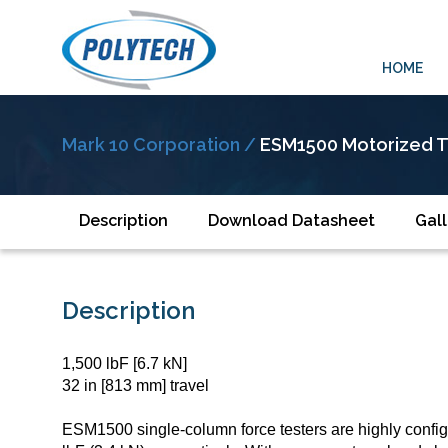
HOME
Mark 10 Corporation /
ESM1500 Motorized T
Description
Download Datasheet
Gall
Description
1,500 lbF [6.7 kN]
32 in [813 mm] travel
ESM1500 single-column force testers are highly config