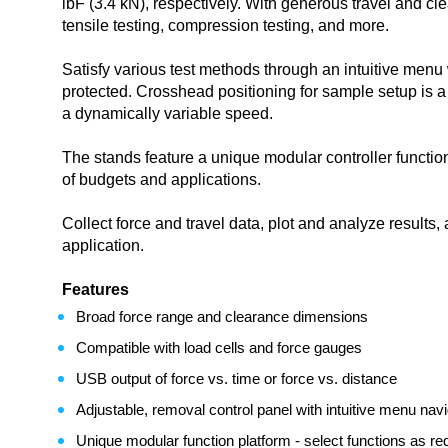
lbF (3.4 kN), respectively. With generous travel and clea
tensile testing, compression testing, and more.
Satisfy various test methods through an intuitive menu
protected. Crosshead positioning for sample setup is 
a dynamically variable speed.
The stands feature a unique modular controller functio
of budgets and applications.
Collect force and travel data, plot and analyze result
application.
Features
Broad force range and clearance dimensions
Compatible with load cells and force gauges
USB output of force vs. time or force vs. distance
Adjustable, removal control panel with intuitive menu navi
Unique modular function platform - select functions as req