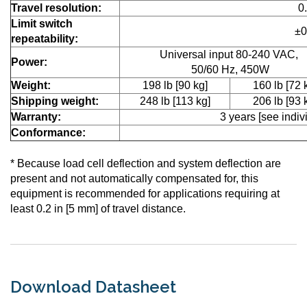
Travel resolution:
0
Limit switch
±0
repeatability:
Universal input 80-240 VAC,
Power:
50/60 Hz, 450W
Weight:
198 lb [90 kg]
160 lb [72 
Shipping weight:
248 lb [113 kg]
206 lb [93 
Warranty:
3 years [see indivi
Conformance:
* Because load cell deflection and system deflection are
present and not automatically compensated for, this
equipment is recommended for applications requiring at
least 0.2 in [5 mm] of travel distance.
Download Datasheet