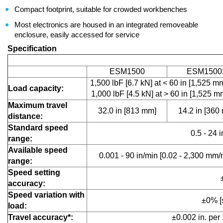
Compact footprint, suitable for crowded workbenches
Most electronics are housed in an integrated removeable
enclosure, easily accessed for service
Specification
ESM1500
ESM1500
1,500 lbF [6.7 kN] at < 60 in [1,525 
Load capacity:
1,000 lbF [4.5 kN] at > 60 in [1,525 m
Maximum travel
32.0 in [813 mm]
14.2 in [360
distance:
Standard speed
0.5 - 24 
range:
Available speed
0.001 - 90 in/min [0.02 - 2,300 mm/
range:
Speed setting
accuracy:
Speed variation with
±0% [
load:
Travel accuracy*:
±0.002 in. per