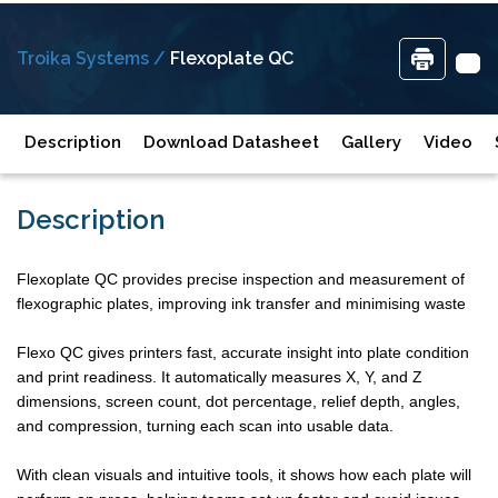
Troika Systems /
Flexoplate QC
Description
Download Datasheet
Gallery
Video
Description
Flexoplate QC provides precise inspection and measurement of
flexographic plates, improving ink transfer and minimising waste
Flexo QC gives printers fast, accurate insight into plate condition
and print readiness. It automatically measures X, Y, and Z
dimensions, screen count, dot percentage, relief depth, angles,
and compression, turning each scan into usable data.
With clean visuals and intuitive tools, it shows how each plate will