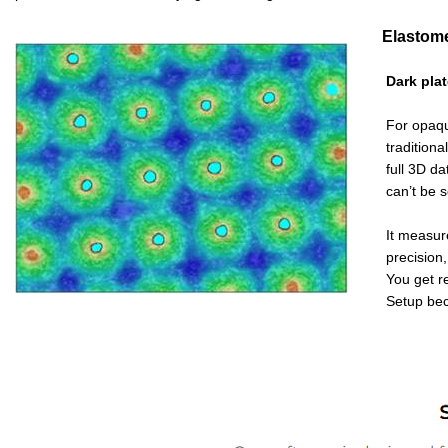
Elastomer 
Dark plate
For opaque p
traditional 
full 3D da
can’t be 
It measures 
precision, 
You get
r
Setup becom