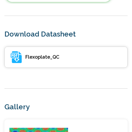
Download Datasheet
Flexoplate_QC
Gallery