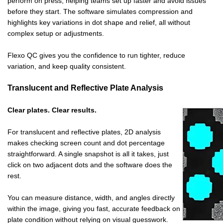
perform on press, helping teams set up faster and avoid issues
before they start. The software simulates compression and
highlights key variations in dot shape and relief, all without
complex setup or adjustments.
Flexo QC gives you the confidence to run tighter, reduce
variation, and keep quality consistent.
Translucent and Reflective Plate Analysis
Clear plates. Clear results.
For translucent and reflective plates, 2D analysis
makes checking screen count and dot percentage
straightforward. A single snapshot is all it takes, just
click on two adjacent dots and the software does the
rest.
You can measure distance, width, and angles directly
within the image, giving you fast, accurate feedback on
plate condition without relying on visual guesswork.