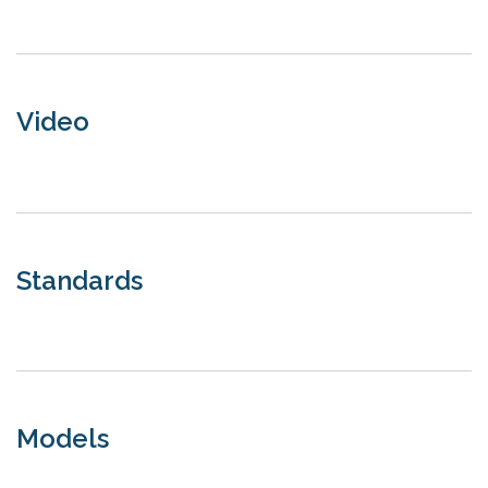
Video
Standards
Models