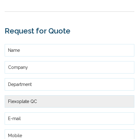
Request for Quote