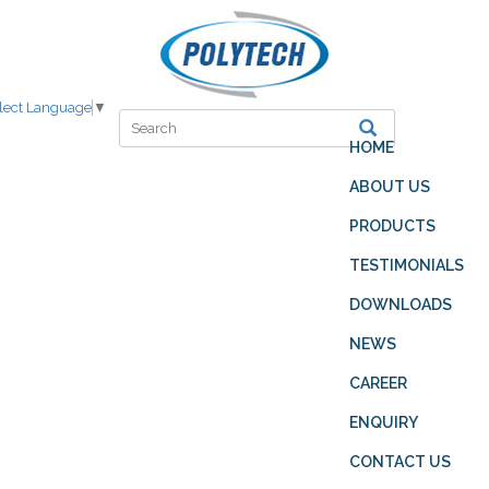
lect Language
▼
HOME
ABOUT US
PRODUCTS
TESTIMONIALS
DOWNLOADS
NEWS
CAREER
ENQUIRY
CONTACT US