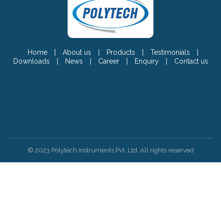
Home
|
About us
|
Products
|
Testimonials
|
Downloads
|
News
|
Career
|
Enquiry
|
Contact us
© 2023 Polytech Instruments Pvt. Ltd. All rights reserved