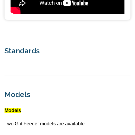
Standards
Models
Models
Two Grit Feeder models are available