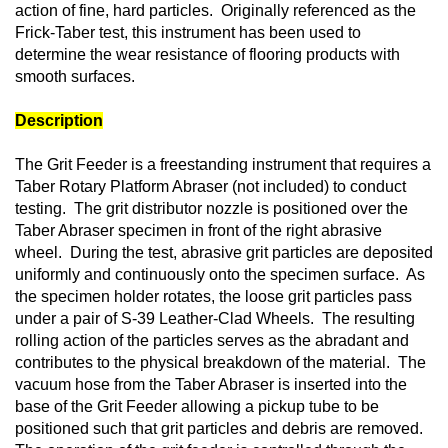
action of fine, hard particles. Originally referenced as the
Frick-Taber test, this instrument has been used to
determine the wear resistance of flooring products with
smooth surfaces.
Description
The Grit Feeder is a freestanding instrument that requires a
Taber Rotary Platform Abraser (not included) to conduct
testing. The grit distributor nozzle is positioned over the
Taber Abraser specimen in front of the right abrasive
wheel. During the test, abrasive grit particles are deposited
uniformly and continuously onto the specimen surface. As
the specimen holder rotates, the loose grit particles pass
under a pair of S-39 Leather-Clad Wheels. The resulting
rolling action of the particles serves as the abradant and
contributes to the physical breakdown of the material. The
vacuum hose from the Taber Abraser is inserted into the
base of the Grit Feeder allowing a pickup tube to be
positioned such that grit particles and debris are removed.