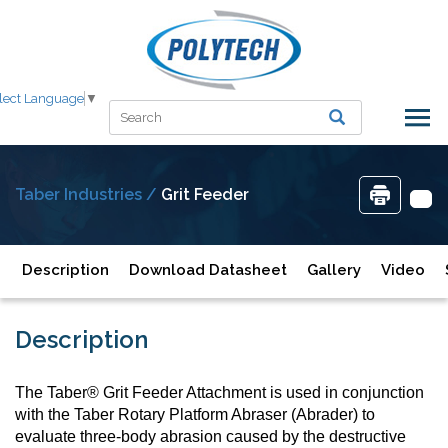
lect Language
▼
Taber Industries /
Grit Feeder
Description
Download Datasheet
Gallery
Video
Description
The Taber® Grit Feeder Attachment is used in conjunction
with the Taber Rotary Platform Abraser (Abrader) to
evaluate three-body abrasion caused by the destructive