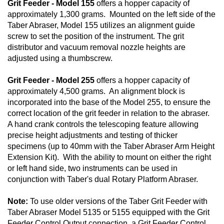
Grit Feeder - Model 155
offers a hopper capacity of
approximately 1,300 grams. Mounted on the left side of the
Taber Abraser, Model 155 utilizes an alignment guide
screw to set the position of the instrument. The grit
distributor and vacuum removal nozzle heights are
adjusted using a thumbscrew.
Grit Feeder - Model 255
offers a hopper capacity of
approximately 4,500 grams. An alignment block is
incorporated into the base of the Model 255, to ensure the
correct location of the grit feeder in relation to the abraser.
A hand crank controls the telescoping feature allowing
precise height adjustments and testing of thicker
specimens (up to 40mm with the Taber Abraser Arm Height
Extension Kit). With the ability to mount on either the right
or left hand side, two instruments can be used in
conjunction with Taber's dual Rotary Platform Abraser.
Note:
To use older versions of the Taber Grit Feeder with
Taber Abraser Model 5135 or 5155 equipped with the Grit
Feeder Control Output connection, a Grit Feeder Control