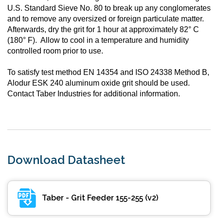
U.S. Standard Sieve No. 80 to break up any conglomerates
and to remove any oversized or foreign particulate matter.
Afterwards, dry the grit for 1 hour at approximately 82° C
(180° F). Allow to cool in a temperature and humidity
controlled room prior to use.
To satisfy test method EN 14354 and ISO 24338 Method B,
Alodur ESK 240 aluminum oxide grit should be used.
Contact Taber Industries for additional information.
Download Datasheet
Taber - Grit Feeder 155-255 (v2)