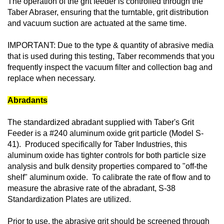
The operation of the grit feeder is controlled through the
Taber Abraser, ensuring that the turntable, grit distribution
and vacuum suction are actuated at the same time.
IMPORTANT: Due to the type & quantity of abrasive media
that is used during this testing, Taber recommends that you
frequently inspect the vacuum filter and collection bag and
replace when necessary.
Abradants
The standardized abradant supplied with Taber's Grit
Feeder is a #240 aluminum oxide grit particle (Model S-
41). Produced specifically for Taber Industries, this
aluminum oxide has tighter controls for both particle size
analysis and bulk density properties compared to "off-the
shelf" aluminum oxide. To calibrate the rate of flow and to
measure the abrasive rate of the abradant, S-38
Standardization Plates are utilized.
Prior to use, the abrasive grit should be screened through