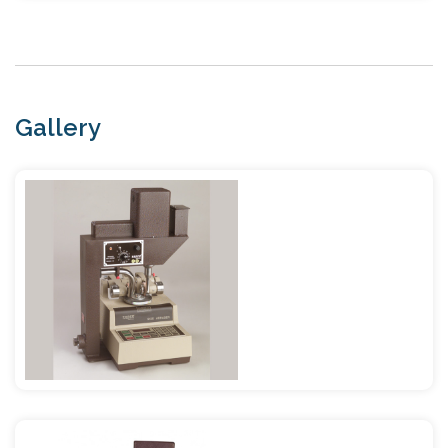
Gallery