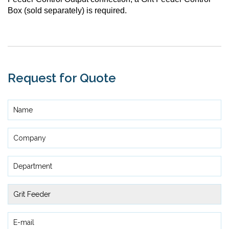
Box (sold separately) is required.
Request for Quote