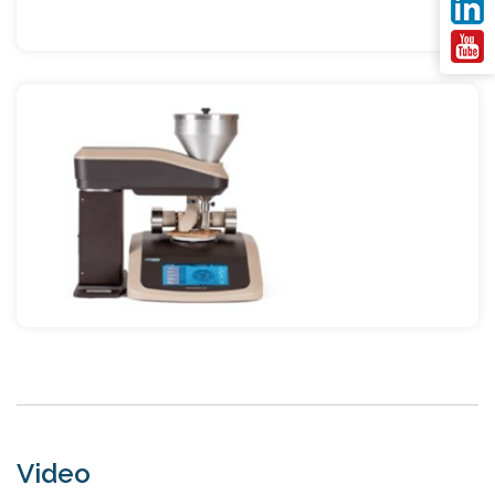
Video