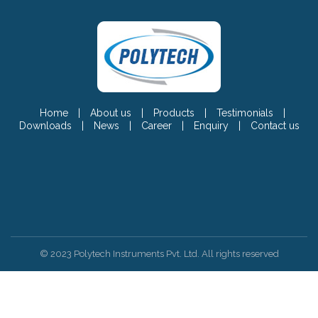
Home
|
About us
|
Products
|
Testimonials
|
Downloads
|
News
|
Career
|
Enquiry
|
Contact us
© 2023 Polytech Instruments Pvt. Ltd. All rights reserved