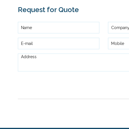
Request for Quote