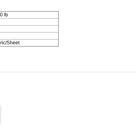
0 lb
ric/Sheet