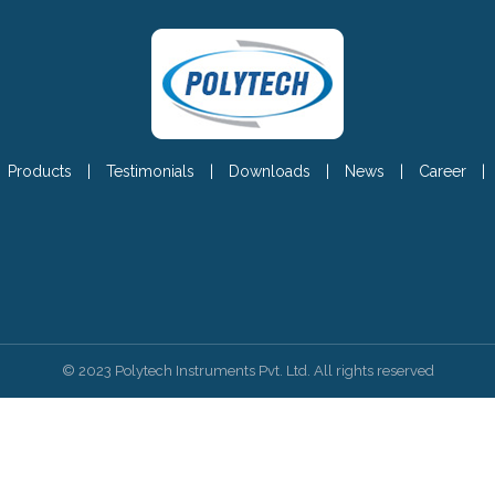
Products
|
Testimonials
|
Downloads
|
News
|
Career
|
© 2023 Polytech Instruments Pvt. Ltd. All rights reserved