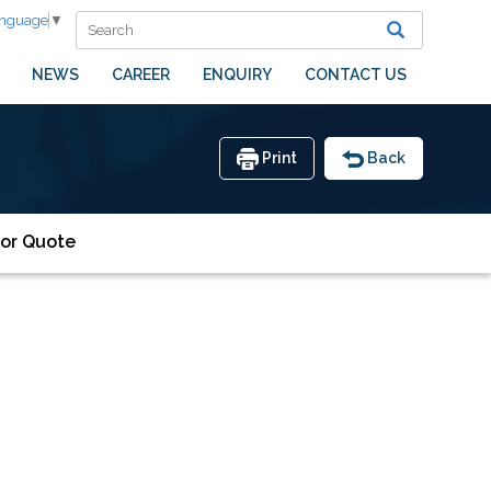
anguage
▼
NEWS
CAREER
ENQUIRY
CONTACT US
Print
Back
or Quote