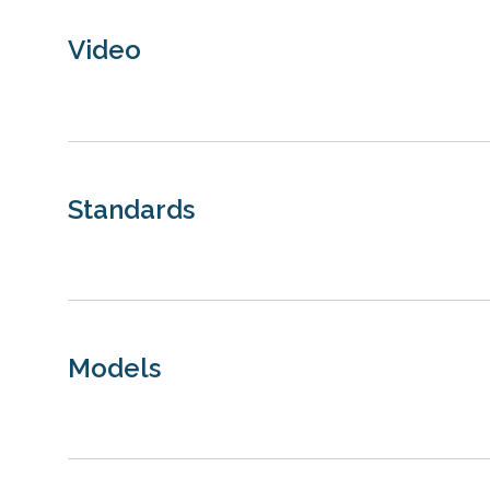
Video
Standards
Models