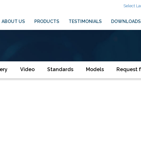
Select L
ABOUT US
PRODUCTS
TESTIMONIALS
DOWNLOADS
ery
Video
Standards
Models
Request f