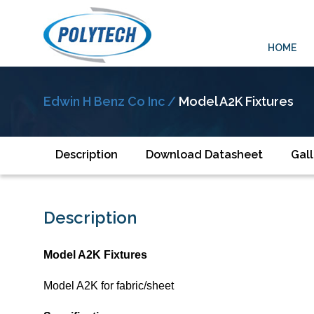
HOME
Edwin H Benz Co Inc /
Model A2K Fixtures
Description
Download Datasheet
Gall
Description
Model A2K Fixtures
Model A2K for fabric/sheet