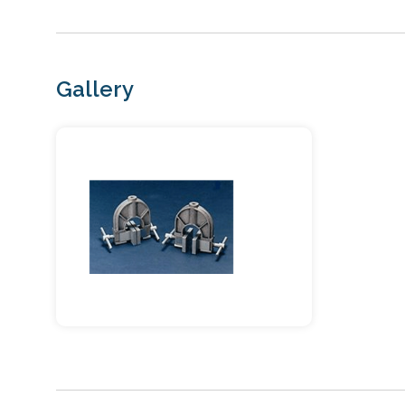
Gallery