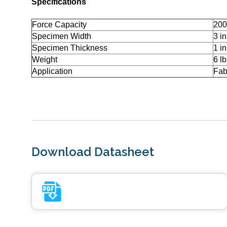
Specifications
Force Capacity
200
Specimen Width
3 in
Specimen Thickness
1 in
Weight
6 lb
Application
Fab
Download Datasheet