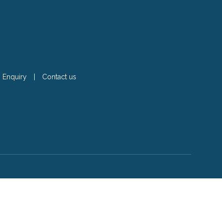
Enquiry
|
Contact us