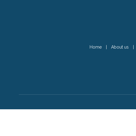
Home
|
About us
|