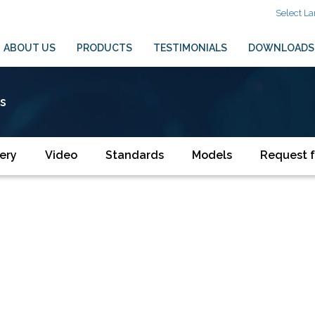
Select L
ABOUT US
PRODUCTS
TESTIMONIALS
DOWNLOADS
es
ery
Video
Standards
Models
Request f