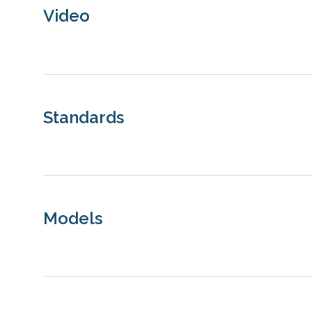
Video
Standards
Models