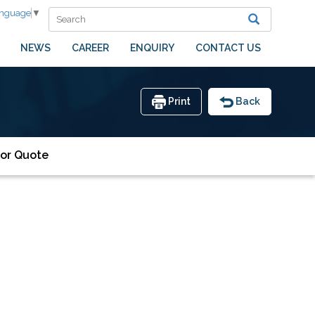
anguage
▼
NEWS
CAREER
ENQUIRY
CONTACT US
Print
Back
or Quote