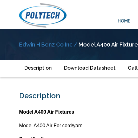
HOME
Edwin H Benz Co Inc /
Model A400 Air Fixtur
Description
Download Datasheet
Gall
Description
Model A400 Air Fixtures
Model A400 Air For cord/yarn