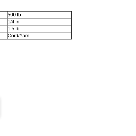
500 lb
1/4 in
1.5 lb
Cord/Yarn