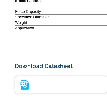
Specifications
Force Capacity
Specimen Diameter
Weight
Application
Download Datasheet