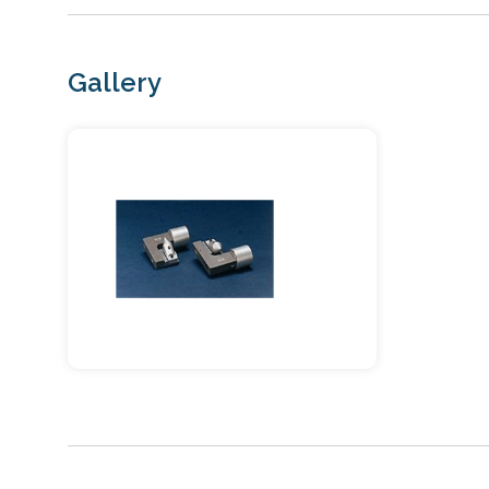
Gallery