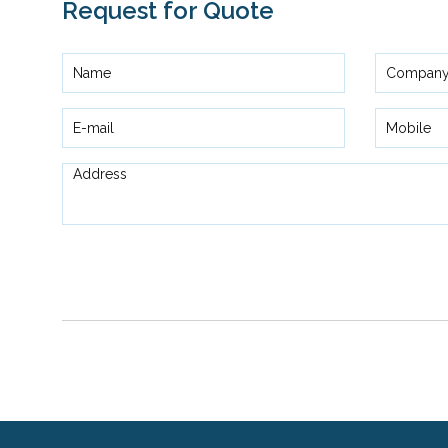
Request for Quote