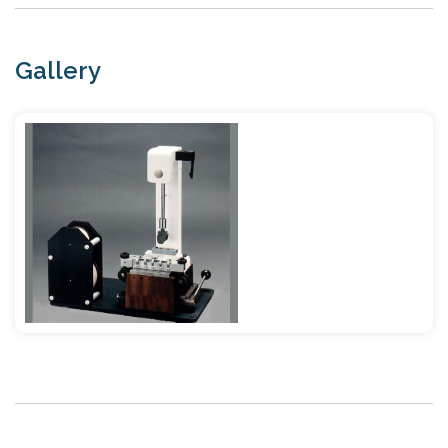
Gallery