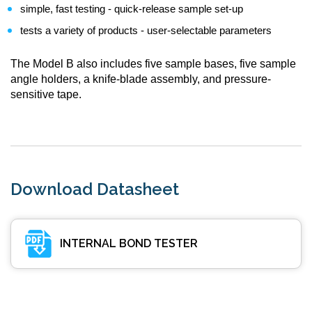
simple, fast testing - quick-release sample set-up
tests a variety of products - user-selectable parameters
The Model B also includes five sample bases, five sample
angle holders, a knife-blade assembly, and pressure-
sensitive tape.
Download Datasheet
INTERNAL BOND TESTER