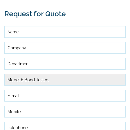
Request for Quote