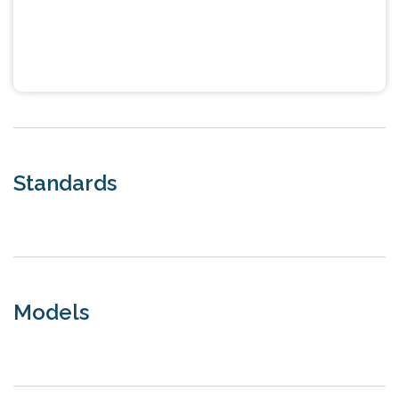
Standards
Models