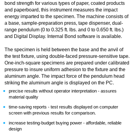
bond strength for various types of paper, coated products
and paperboard, this instrument measures the impact
energy imparted to the specimen. The machine consists of
a base, sample-preparation press, tape dispenser, dual-
range pendulum (0 to 0.325 ft. lbs. and 0 to 0.650 ft. lbs.)
and Digital Display. Internal Bond software is available.
The specimen is held between the base and the anvil of
the test fixture, using double-faced pressure-sensitive tape.
One-inch-square specimens are prepared under calibrated
pressure to insure uniform adhesion to the fixture and the
aluminum angle. The impact force of the pendulum head
striking the aluminum angle is displayed on the PC.
precise results without operator interpretation - assures
material quality
time-saving reports - test results displayed on computer
screen with previous results for comparison.
increase testing-budget buying power - affordable, reliable
design