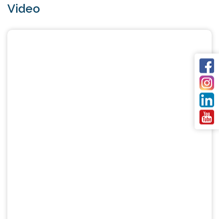
Video