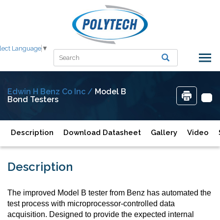
lect Language
▼
Edwin H Benz Co Inc /
Model B
Bond Testers
Description
Download Datasheet
Gallery
Video
Description
The improved Model B tester from Benz has automated the
test process with microprocessor-controlled data
acquisition. Designed to provide the expected internal