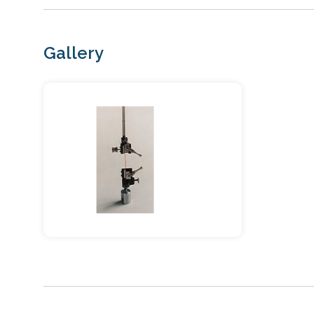
Gallery