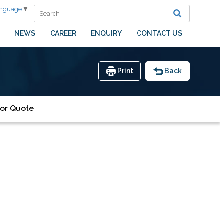
anguage
▼
NEWS
CAREER
ENQUIRY
CONTACT US
Print
Back
or Quote