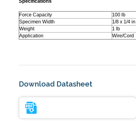
Specifications
Force Capacity
100 lb
Specimen Width
1/8 x 1/4 in
Weight
1 lb
Application
Wire/Cord
Download Datasheet