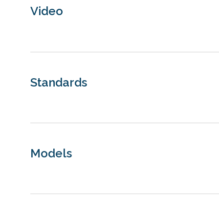
Video
Standards
Models