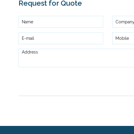
Request for Quote