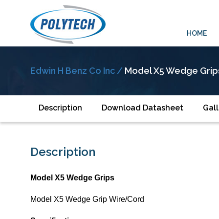
HOME
Edwin H Benz Co Inc /
Model X5 Wedge Grip
Description
Download Datasheet
Gall
Description
Model X5 Wedge Grips
Model X5 Wedge Grip Wire/Cord