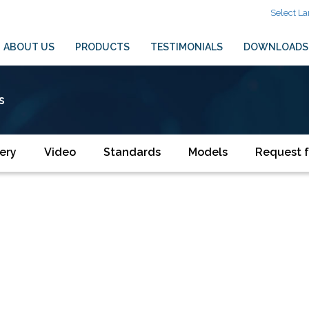
Select L
ABOUT US
PRODUCTS
TESTIMONIALS
DOWNLOADS
s
ery
Video
Standards
Models
Request f