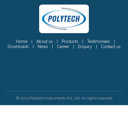
Home
|
About us
|
Products
|
Testimonials
|
Downloads
|
News
|
Career
|
Enquiry
|
Contact us
© 2023 Polytech Instruments Pvt. Ltd. All rights reserved