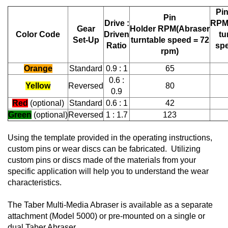
Pin
Pin
Drive :
RP
Gear
Holder RPM
(Abraser
Color Code
Driven
tu
Set-Up
turntable speed = 72
Ratio
spe
rpm)
Orange
Standard
0.9 : 1
65
0.6 :
Yellow
Reversed
80
0.9
Red
(optional)
Standard
0.6 : 1
42
Green
(optional)
Reversed
1 : 1.7
123
Using the template provided in the operating instructions,
custom pins or wear discs can be fabricated. Utilizing
custom pins or discs made of the materials from your
specific application will help you to understand the wear
characteristics.
The Taber Multi-Media Abraser is available as a separate
attachment (Model 5000) or pre-mounted on a single or
dual Taber Abraser.