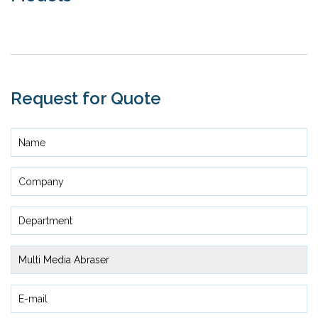
Request for Quote