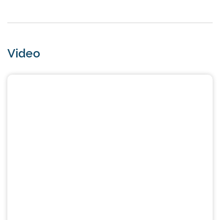
Video