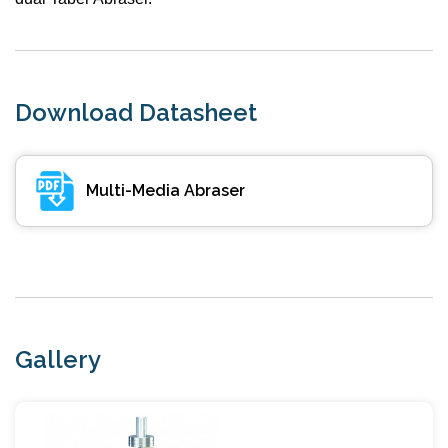
Download Datasheet
Multi-Media Abraser
Gallery