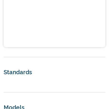
Standards
Models