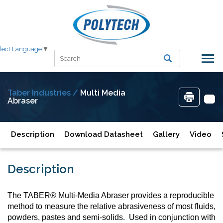
lect Language
▼
Taber Industries /
Multi Media
Abraser
Description
Download Datasheet
Gallery
Video
Description
The TABER® Multi-Media Abraser provides a reproducible
method to measure the relative abrasiveness of most fluids,
powders, pastes and semi-solids. Used in conjunction with