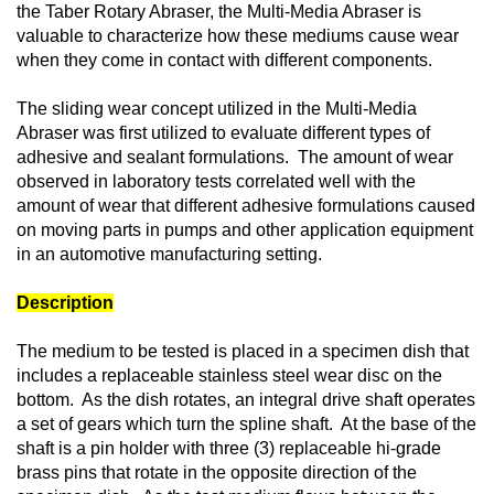
the Taber Rotary Abraser, the Multi-Media Abraser is
valuable to characterize how these mediums cause wear
when they come in contact with different components.
The sliding wear concept utilized in the Multi-Media
Abraser was first utilized to evaluate different types of
adhesive and sealant formulations. The amount of wear
observed in laboratory tests correlated well with the
amount of wear that different adhesive formulations caused
on moving parts in pumps and other application equipment
in an automotive manufacturing setting.
Description
The medium to be tested is placed in a specimen dish that
includes a replaceable stainless steel wear disc on the
bottom. As the dish rotates, an integral drive shaft operates
a set of gears which turn the spline shaft. At the base of the
shaft is a pin holder with three (3) replaceable hi-grade
brass pins that rotate in the opposite direction of the