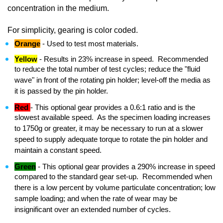
concentration in the medium.
For simplicity, gearing is color coded.
Orange
- Used to test most materials.
Yellow
- Results in 23% increase in speed. Recommended
to reduce the total number of test cycles; reduce the "fluid
wave" in front of the rotating pin holder; level-off the media as
it is passed by the pin holder.
Red
- This optional gear provides a 0.6:1 ratio and is the
slowest available speed. As the specimen loading increases
to 1750g or greater, it may be necessary to run at a slower
speed to supply adequate torque to rotate the pin holder and
maintain a constant speed.
Green
- This optional gear provides a 290% increase in speed
compared to the standard gear set-up. Recommended when
there is a low percent by volume particulate concentration; low
sample loading; and when the rate of wear may be
insignificant over an extended number of cycles.