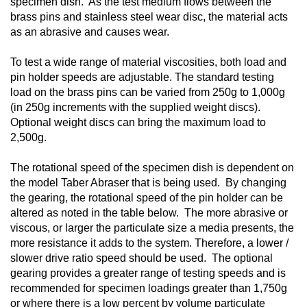
specimen dish. As the test medium flows between the
brass pins and stainless steel wear disc, the material acts
as an abrasive and causes wear.
To test a wide range of material viscosities, both load and
pin holder speeds are adjustable. The standard testing
load on the brass pins can be varied from 250g to 1,000g
(in 250g increments with the supplied weight discs).
Optional weight discs can bring the maximum load to
2,500g.
The rotational speed of the specimen dish is dependent on
the model Taber Abraser that is being used. By changing
the gearing, the rotational speed of the pin holder can be
altered as noted in the table below. The more abrasive or
viscous, or larger the particulate size a media presents, the
more resistance it adds to the system. Therefore, a lower /
slower drive ratio speed should be used. The optional
gearing provides a greater range of testing speeds and is
recommended for specimen loadings greater than 1,750g
or where there is a low percent by volume particulate