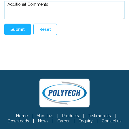
Home
|
About us
|
Products
|
Testimonials
|
Downloads
|
News
|
Career
|
Enquiry
|
Contact us