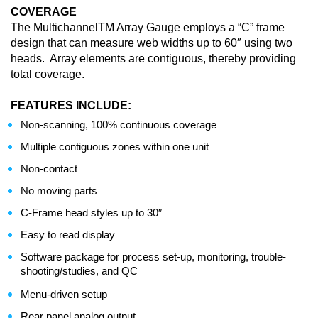
COVERAGE
The MultichannelTM Array Gauge employs a “C” frame
design that can measure web widths up to 60″ using two
heads. Array elements are contiguous, thereby providing
total coverage.
FEATURES INCLUDE:
Non-scanning, 100% continuous coverage
Multiple contiguous zones within one unit
Non-contact
No moving parts
C-Frame head styles up to 30″
Easy to read display
Software package for process set-up, monitoring, trouble-
shooting/studies, and QC
Menu-driven setup
Rear panel analog output