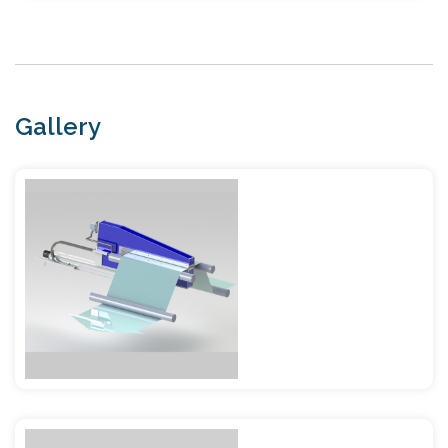
Gallery