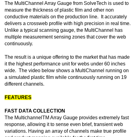
The MultiChannel Array Gauge from SolveTech is used to
measure the thickness of plastic film and other non
conductive materials on the production line. It accurately
delivers a crossweb profile with high precision in real time.
Unlike a typical scanning gauge, the MultiChannel has
multiple measurement sensing zones that cover the web
continuously.
The result is a unique offering to the market that has made
it the highest performance unit for webs under 60 inches
wide. The video below shows a MultiChannel running on
a simulated plastic film while continuously running on 19
different channels.
FEATURES
FAST DATA COLLECTION
The MultichannelTM Array Gauge provides extremely fast
response, allowing it to sense even brief, transient web
variations. Having an array of channels make true profile