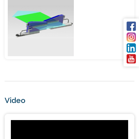
Video