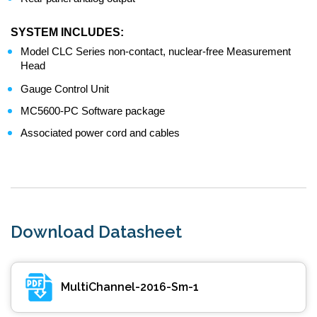
SYSTEM INCLUDES:
Model CLC Series non-contact, nuclear-free Measurement
Head
Gauge Control Unit
MC5600-PC Software package
Associated power cord and cables
Download Datasheet
MultiChannel-2016-Sm-1