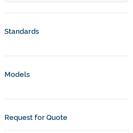
Standards
Models
Request for Quote