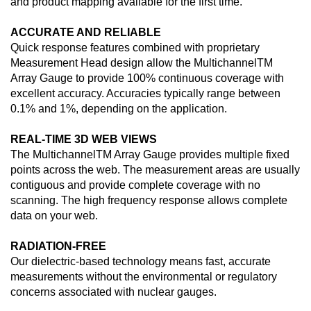
and product mapping available for the first time.
ACCURATE AND RELIABLE
Quick response features combined with proprietary
Measurement Head design allow the MultichannelTM
Array Gauge to provide 100% continuous coverage with
excellent accuracy. Accuracies typically range between
0.1% and 1%, depending on the application.
REAL-TIME 3D WEB VIEWS
The MultichannelTM Array Gauge provides multiple fixed
points across the web. The measurement areas are usually
contiguous and provide complete coverage with no
scanning. The high frequency response allows complete
data on your web.
RADIATION-FREE
Our dielectric-based technology means fast, accurate
measurements without the environmental or regulatory
concerns associated with nuclear gauges.