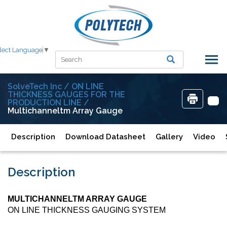
lect Language
▼
SolveTech Inc /
ON LINE
THICKNESS GAUGES FOR THE
PRODUCTION LINE /
Multichanneltm Array Gauge
Description
Download Datasheet
Gallery
Video
Description
MULTICHANNELTM ARRAY GAUGE
ON LINE THICKNESS GAUGING SYSTEM