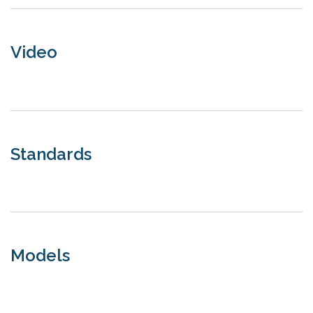
Video
Standards
Models