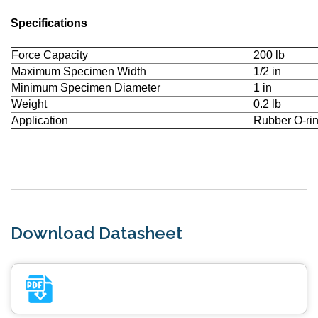
Specifications
Force Capacity
200 lb
Maximum Specimen Width
1/2 in
Minimum Specimen Diameter
1 in
Weight
0.2 lb
Application
Rubber O-ri
Download Datasheet