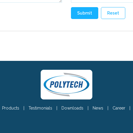
Products
|
Testimonials
|
Downloads
|
News
|
Career
|