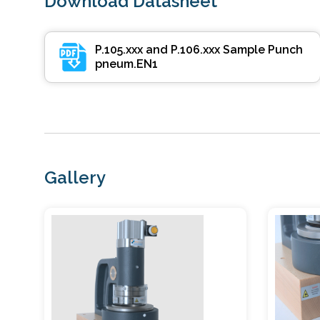
Download Datasheet
P.105.xxx and P.106.xxx Sample Punch
pneum.EN1
Gallery