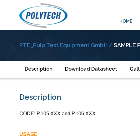
HOME
PTE_Pulp Test Equipment GmbH /
SAMPLE 
Description
Download Datasheet
Gall
Description
CODE: P.105.XXX and P.106.XXX
USAGE