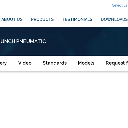
Select L
ABOUT US
PRODUCTS
TESTIMONIALS
DOWNLOADS
PUNCH PNEUMATIC
ery
Video
Standards
Models
Request f