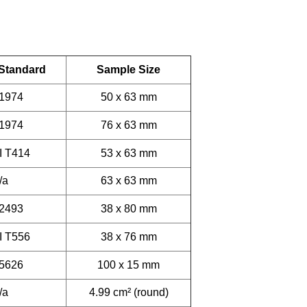
 Standard
Sample Size
 1974
50 x 63 mm
 1974
76 x 63 mm
I T414
53 x 63 mm
/a
63 x 63 mm
 2493
38 x 80 mm
I T556
38 x 76 mm
 5626
100 x 15 mm
/a
4.99 cm² (round)