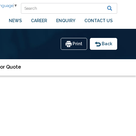
anguage
▼
NEWS
CAREER
ENQUIRY
CONTACT US
Print
Back
or Quote