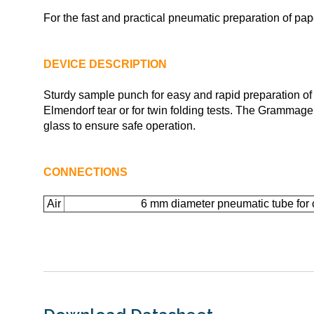
For the fast and practical pneumatic preparation of pa
DEVICE DESCRIPTION
Sturdy sample punch for easy and rapid preparation of 
Elmendorf tear or for twin folding tests. The Grammag
glass to ensure safe operation.
CONNECTIONS
Air
6 mm diameter pneumatic tube for 