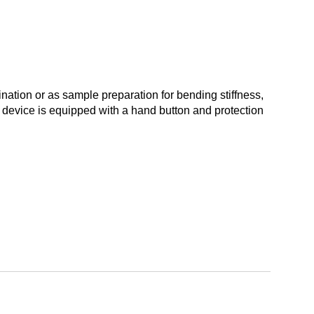
nation or as sample preparation for bending stiffness,
 device is equipped with a hand button and protection