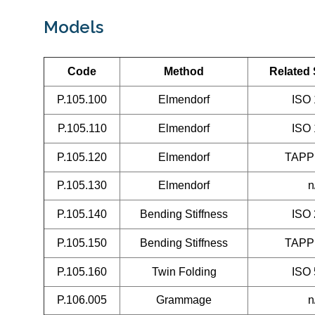
Models
Code
Method
Related
P.105.100
Elmendorf
ISO
P.105.110
Elmendorf
ISO
P.105.120
Elmendorf
TAPP
P.105.130
Elmendorf
n
P.105.140
Bending Stiffness
ISO
P.105.150
Bending Stiffness
TAPP
P.105.160
Twin Folding
ISO
P.106.005
Grammage
n