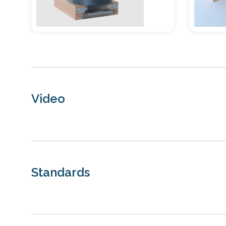
Video
Standards