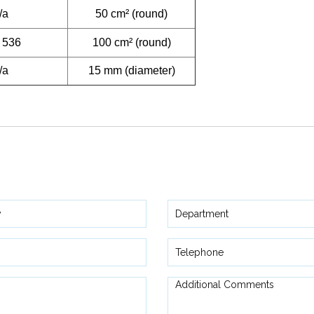
/a
50 cm² (round)
 536
100 cm² (round)
/a
15 mm (diameter)