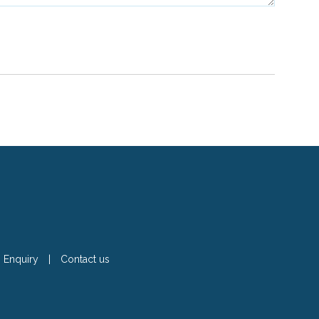
Enquiry
|
Contact us