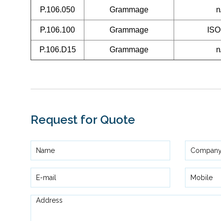
P.106.050
Grammage
n
P.106.100
Grammage
ISO
P.106.D15
Grammage
n
Request for Quote