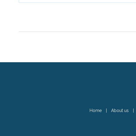
Home
|
About us
|