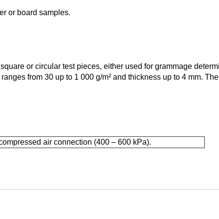
per or board samples.
square or circular test pieces, either used for grammage determi
e ranges from 30 up to 1 000 g/m² and thickness up to 4 mm. The
compressed air connection (400 – 600 kPa).