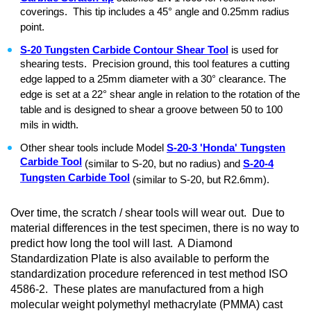
coverings. This tip includes a 45° angle and 0.25mm radius
point.
S-20 Tungsten Carbide Contour Shear Tool
is used for
shearing tests. Precision ground, this tool features a cutting
edge lapped to a 25mm diameter with a 30° clearance. The
edge is set at a 22° shear angle in relation to the rotation of the
table and is designed to shear a groove between 50 to 100
mils in width.
Other shear tools include Model
S-20-3 'Honda' Tungsten
Carbide Tool
(similar to S-20, but no radius) and
S-20-4
Tungsten Carbide Tool
(similar to S-20, but R2.6mm).
Over time, the scratch / shear tools will wear out. Due to
material differences in the test specimen, there is no way to
predict how long the tool will last. A Diamond
Standardization Plate is also available to perform the
standardization procedure referenced in test method ISO
4586-2. These plates are manufactured from a high
molecular weight polymethyl methacrylate (PMMA) cast