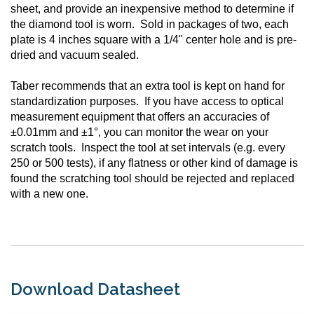
sheet, and provide an inexpensive method to determine if
the diamond tool is worn. Sold in packages of two, each
plate is 4 inches square with a 1/4" center hole and is pre-
dried and vacuum sealed.
Taber recommends that an extra tool is kept on hand for
standardization purposes. If you have access to optical
measurement equipment that offers an accuracies of
±0.01mm and ±1°, you can monitor the wear on your
scratch tools. Inspect the tool at set intervals (e.g. every
250 or 500 tests), if any flatness or other kind of damage is
found the scratching tool should be rejected and replaced
with a new one.
Download Datasheet