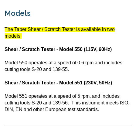
Models
The Taber Shear / Scratch Tester is available in two
models:
Shear / Scratch Tester - Model 550 (115V, 60Hz)
Model 550 operates at a speed of 0.6 rpm and includes
cutting tools S-20 and 139-55.
Shear / Scratch Tester - Model 551 (230V, 50Hz)
Model 551 operates at a speed of 5 rpm, and includes
cutting tools S-20 and 139-56. This instrument meets ISO,
DIN, EN and other European test standards.