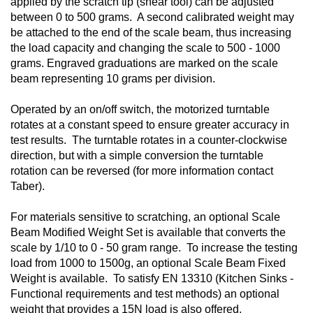
applied by the scratch tip (shear tool) can be adjusted
between 0 to 500 grams. A second calibrated weight may
be attached to the end of the scale beam, thus increasing
the load capacity and changing the scale to 500 - 1000
grams. Engraved graduations are marked on the scale
beam representing 10 grams per division.
Operated by an on/off switch, the motorized turntable
rotates at a constant speed to ensure greater accuracy in
test results. The turntable rotates in a counter-clockwise
direction, but with a simple conversion the turntable
rotation can be reversed (for more information contact
Taber).
For materials sensitive to scratching, an optional Scale
Beam Modified Weight Set is available that converts the
scale by 1/10 to 0 - 50 gram range. To increase the testing
load from 1000 to 1500g, an optional Scale Beam Fixed
Weight is available. To satisfy EN 13310 (Kitchen Sinks -
Functional requirements and test methods) an optional
weight that provides a 15N load is also offered.