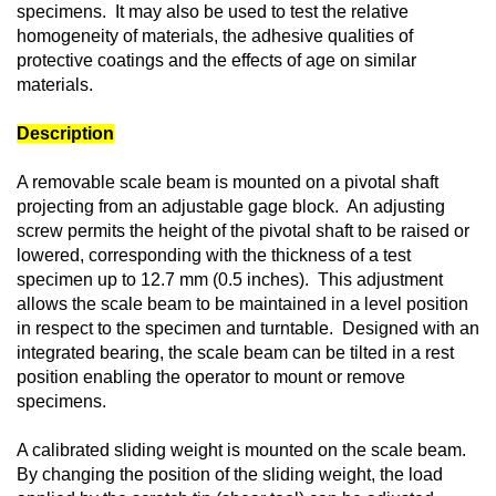
specimens. It may also be used to test the relative
homogeneity of materials, the adhesive qualities of
protective coatings and the effects of age on similar
materials.
Description
A removable scale beam is mounted on a pivotal shaft
projecting from an adjustable gage block. An adjusting
screw permits the height of the pivotal shaft to be raised or
lowered, corresponding with the thickness of a test
specimen up to 12.7 mm (0.5 inches). This adjustment
allows the scale beam to be maintained in a level position
in respect to the specimen and turntable. Designed with an
integrated bearing, the scale beam can be tilted in a rest
position enabling the operator to mount or remove
specimens.
A calibrated sliding weight is mounted on the scale beam.
By changing the position of the sliding weight, the load