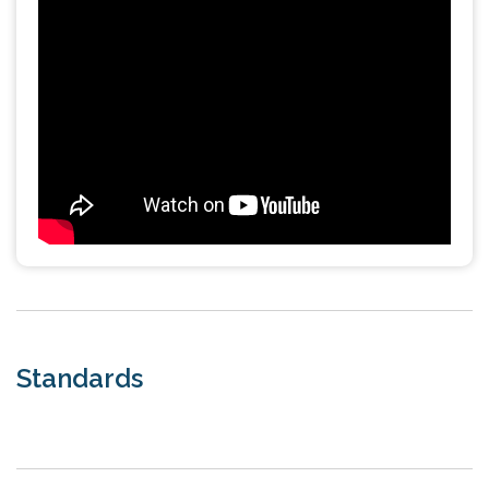
Standards