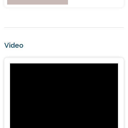
Video