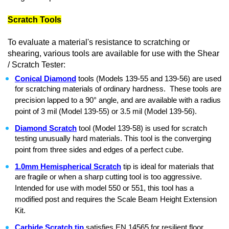
Scratch Tools
To evaluate a material's resistance to scratching or
shearing, various tools are available for use with the Shear
/ Scratch Tester:
Conical Diamond
tools (Models 139-55 and 139-56) are used
for scratching materials of ordinary hardness. These tools are
precision lapped to a 90° angle, and are available with a radius
point of 3 mil (Model 139-55) or 3.5 mil (Model 139-56).
Diamond Scratch
tool (Model 139-58) is used for scratch
testing unusually hard materials. This tool is the converging
point from three sides and edges of a perfect cube.
1.0mm Hemispherical Scratch
tip is ideal for materials that
are fragile or when a sharp cutting tool is too aggressive.
Intended for use with model 550 or 551, this tool has a
modified post and requires the Scale Beam Height Extension
Kit.
Carbide Scratch tip
satisfies EN 14565 for resilient floor