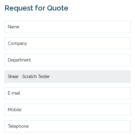
Request for Quote