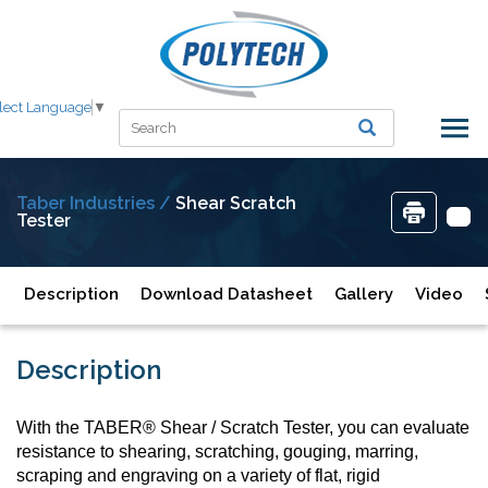
lect Language
▼
Taber Industries /
Shear Scratch
Tester
Description
Download Datasheet
Gallery
Video
Description
With the TABER® Shear / Scratch Tester, you can evaluate
resistance to shearing, scratching, gouging, marring,
scraping and engraving on a variety of flat, rigid