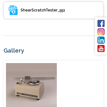
ShearScratchTester_551
Gallery