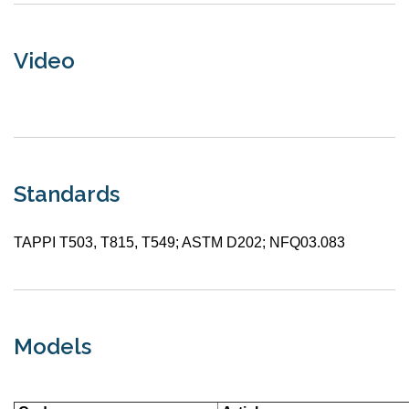
Video
Standards
TAPPI T503, T815, T549; ASTM D202; NFQ03.083
Models