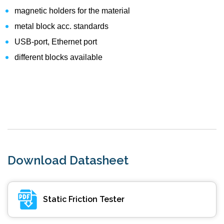
magnetic holders for the material
metal block acc. standards
USB-port, Ethernet port
different blocks available
Download Datasheet
Static Friction Tester