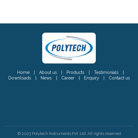
Home
|
About us
|
Products
|
Testimonials
|
Downloads
|
News
|
Career
|
Enquiry
|
Contact us
© 2023 Polytech Instruments Pvt. Ltd. All rights reserved