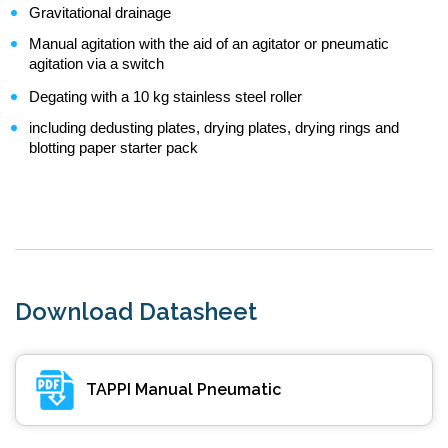
Gravitational drainage
Manual agitation with the aid of an agitator or pneumatic
agitation via a switch
Degating with a 10 kg stainless steel roller
including dedusting plates, drying plates, drying rings and
blotting paper starter pack
Download Datasheet
TAPPI Manual Pneumatic