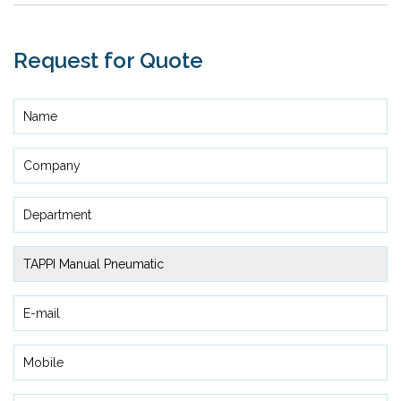
Request for Quote