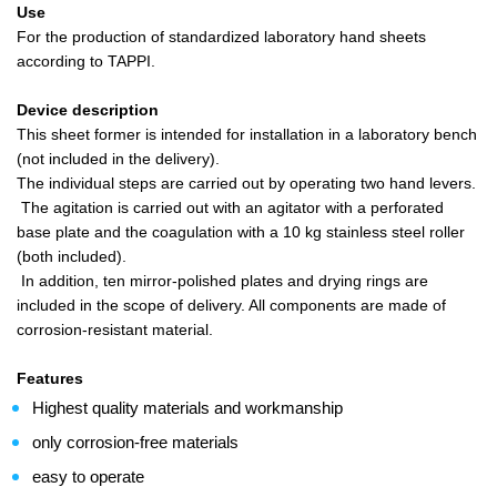
Use
For the production of standardized laboratory hand sheets
according to TAPPI.
Device description
This sheet former is intended for installation in a laboratory bench
(not included in the delivery).
The individual steps are carried out by operating two hand levers.
The agitation is carried out with an agitator with a perforated
base plate and the coagulation with a 10 kg stainless steel roller
(both included).
In addition, ten mirror-polished plates and drying rings are
included in the scope of delivery. All components are made of
corrosion-resistant material.
Features
Highest quality materials and workmanship
only corrosion-free materials
easy to operate