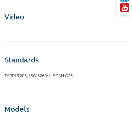
Video
Standards
TAPPI T205; ISO 5269/1; SCAN C26
Models