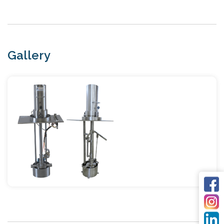
Gallery