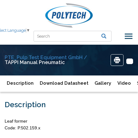
lect Language
▼
PTE_Pulp Test Equipment GmbH /
TAPPI Manual Pneumatic
Description
Download Datasheet
Gallery
Video
Description
Leaf former
Code: P.502.159.x