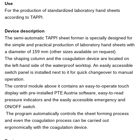
Use
For the production of standardized laboratory hand sheets
according to TAPPI.
Device description
The semi-automatic TAPPI sheet former is specially designed for
the simple and practical production of laboratory hand sheets with
a diameter of 159 mm (other sizes available on request).
The shaping column and the coagulation device are located on
the left-hand side of the waterproof worktop. An easily accessible
switch panel is installed next to it for quick changeover to manual
operation.
The control module above it contains an easy-to-operate touch
display with pre-installed PTE Austria software, easy-to-read
pressure indicators and the easily accessible emergency and
ON/OFF switch.
The program automatically controls the sheet forming process
and even the coagulation process can be carried out
ergonomically with the coagulation device.