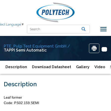
lect Language
▼
PTE_Pulp Test Equipment GmbH /
TAPPI Semi Automatic
Description
Download Datasheet
Gallery
Video
Description
Leaf former
Code: P.502.159.SEMI