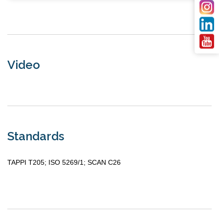
Video
Standards
TAPPI T205; ISO 5269/1; SCAN C26