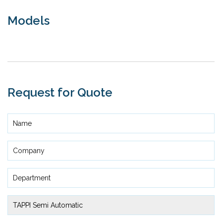
Models
Request for Quote