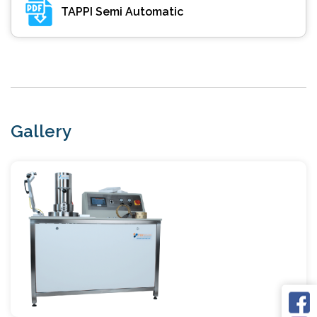
TAPPI Semi Automatic
Gallery