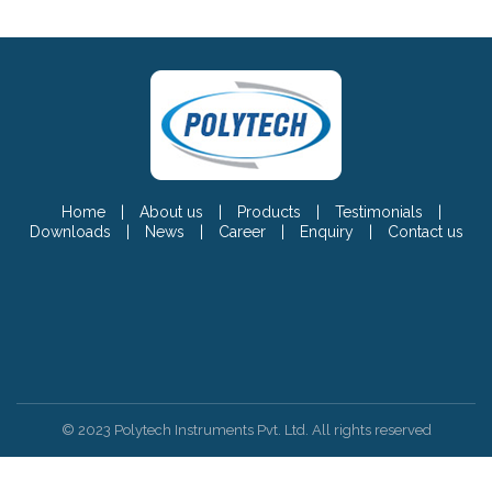
Home
|
About us
|
Products
|
Testimonials
|
Downloads
|
News
|
Career
|
Enquiry
|
Contact us
© 2023 Polytech Instruments Pvt. Ltd. All rights reserved