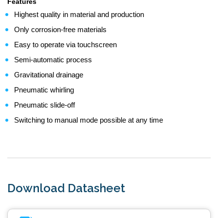
Features
Highest quality in material and production
Only corrosion-free materials
Easy to operate via touchscreen
Semi-automatic process
Gravitational drainage
Pneumatic whirling
Pneumatic slide-off
Switching to manual mode possible at any time
Download Datasheet