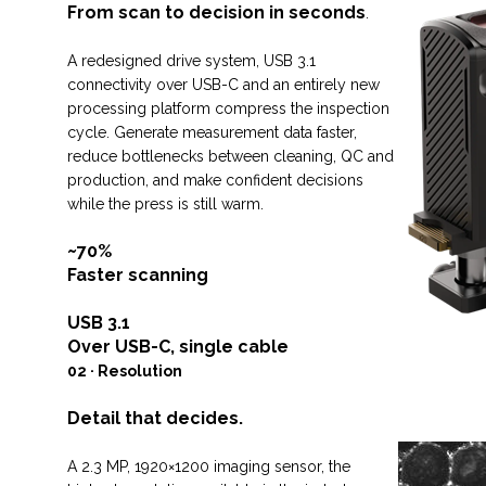
From scan to decision in seconds
.
A redesigned drive system, USB 3.1
connectivity over USB-C and an entirely new
processing platform compress the inspection
cycle. Generate measurement data faster,
reduce bottlenecks between cleaning, QC and
production, and make confident decisions
while the press is still warm.
~70%
Faster scanning
USB 3.1
Over USB-C, single cable
02 · Resolution
Detail that decides.
A 2.3 MP, 1920×1200 imaging sensor, the