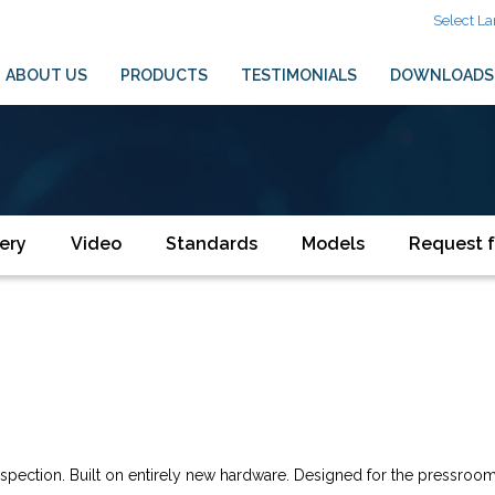
Select L
ABOUT US
PRODUCTS
TESTIMONIALS
DOWNLOADS
ery
Video
Standards
Models
Request f
inspection. Built on entirely new hardware. Designed for the pressro