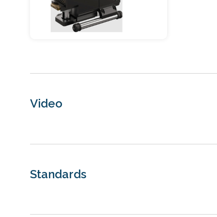
Video
Standards