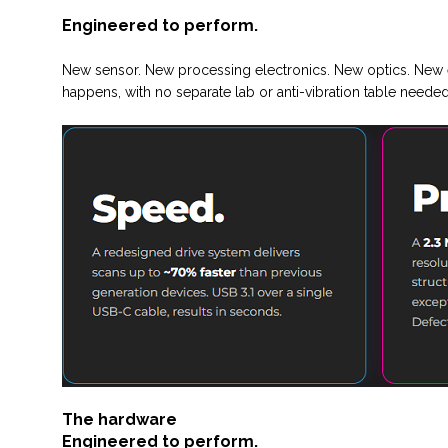
Engineered to perform.
New sensor. New processing electronics. New optics. New e
happens, with no separate lab or anti-vibration table needed
The hardware
Engineered to perform.