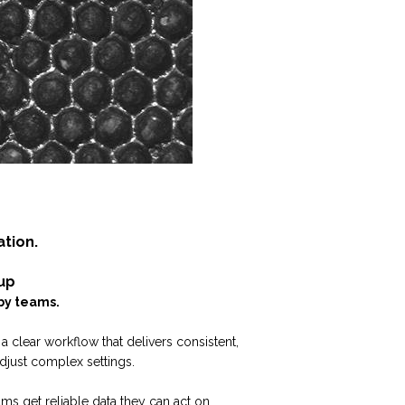
ation.
up
by teams.
a clear workflow that delivers consistent,
djust complex settings.
ms get reliable data they can act on.