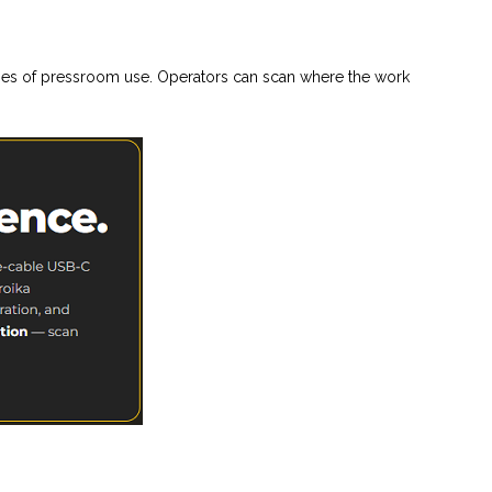
ties of pressroom use. Operators can scan where the work