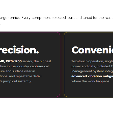
rgonomics. Every component selected, built and tuned for the reali
.