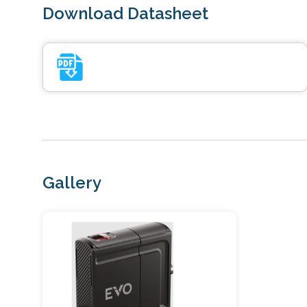
Download Datasheet
Gallery