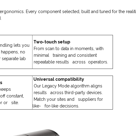
rgonomics. Every component selected, built and tuned for the reali
.
Two-touch setup
ndling lets you
From scan to data in moments, with
 happens, no
minimal training and consistent
r separate lab
repeatable results across operators.
Universal compatibility
s
Our Legacy Mode algorithm aligns
keeps
results across third-party devices.
ff constant,
Match your sites and suppliers for
r or site.
like- for-like decisions.