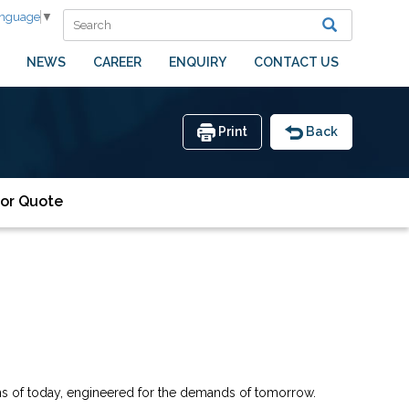
anguage
▼
NEWS
CAREER
ENQUIRY
CONTACT US
Print
Back
or Quote
oms of today, engineered for the demands of tomorrow.