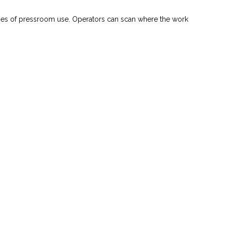
ties of pressroom use. Operators can scan where the work