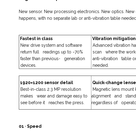
New sensor. New processing electronics. New optics. New e
happens, with no separate lab or anti-vibration table needed
Fastest in class
Vibration mitigation
New drive system and software
Advanced vibration ha
return full readings up to ~70%
scan where the work
faster than previous- generation
anti-vibration table o
devices.
needed.
1920×1200 sensor detail
Quick-change lense
Best-in-class 2.3 MP resolution
Magnetic lens mount 
makes wear and damage easy to
alignment and stando
see before it reaches the press.
regardless of operato
01 · Speed