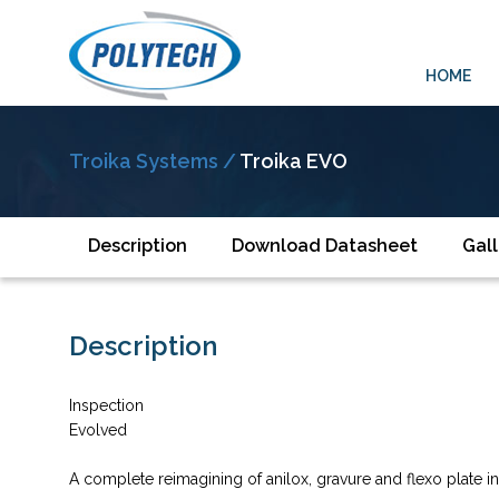
HOME
Troika Systems /
Troika EVO
Description
Download Datasheet
Gall
Description
Inspection
Evolved
A complete reimagining of anilox, gravure and flexo plate 