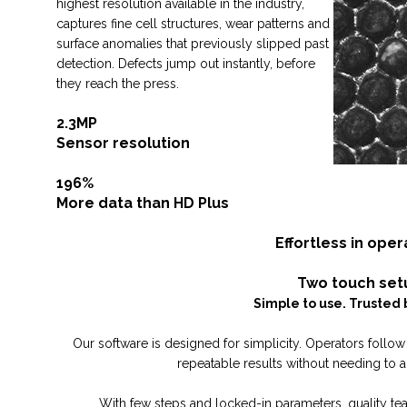
highest resolution available in the industry,
captures fine cell structures, wear patterns and
surface anomalies that previously slipped past
detection. Defects jump out instantly, before
they reach the press.
2.3MP
Sensor resolution
196%
More data than HD Plus
Effortless in oper
Two touch set
Simple to use. Trusted 
Our software is designed for simplicity. Operators follow 
repeatable results without needing to a
With few steps and locked-in parameters, quality tea