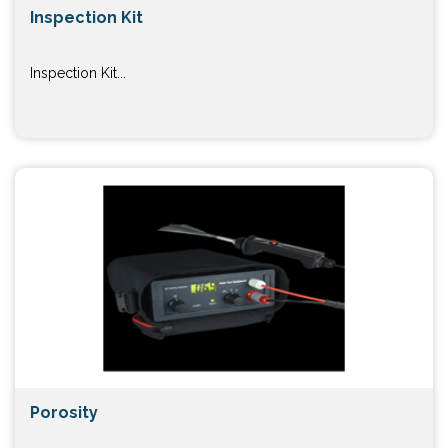
Inspection Kit
Inspection Kit...
Porosity