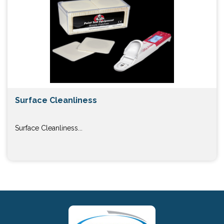
Surface Cleanliness
Surface Cleanliness...