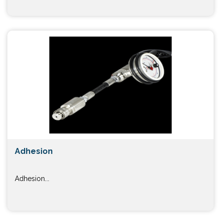
Adhesion
Adhesion...