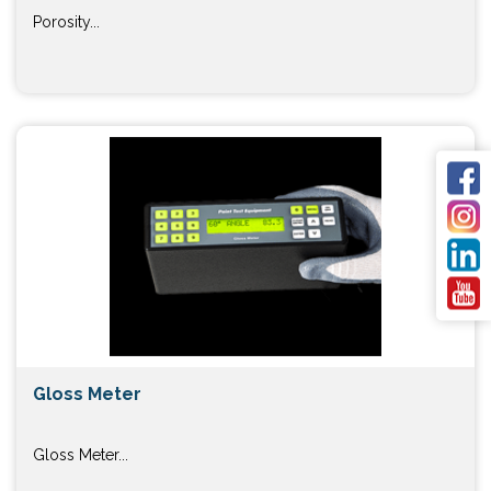
Porosity...
Gloss Meter
Gloss Meter...