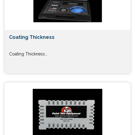
Coating Thickness
Coating Thickness...