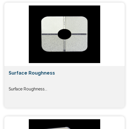
Surface Roughness
Surface Roughness...