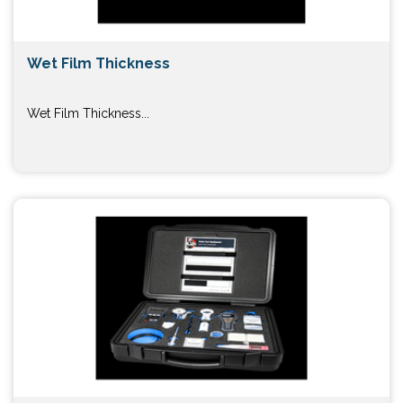
Wet Film Thickness
Wet Film Thickness...