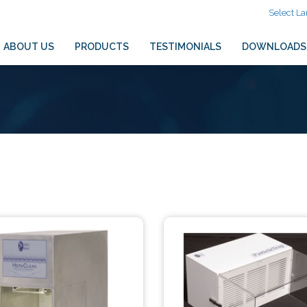
Select L
ABOUT US
PRODUCTS
TESTIMONIALS
DOWNLOADS