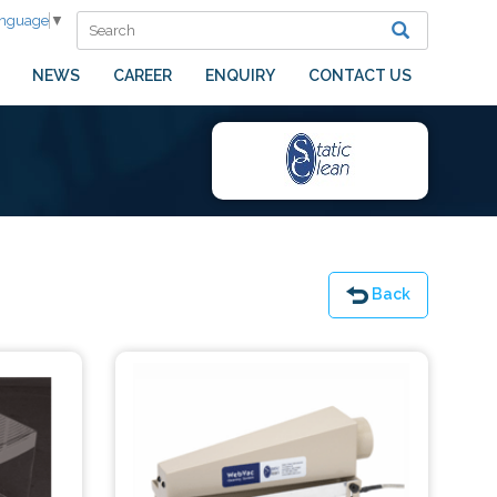
anguage
▼
NEWS
CAREER
ENQUIRY
CONTACT US
Back