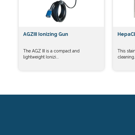
AGZIII Ionizing Gun
HepaCl
The AGZ III is a compact and
This stai
lightweight Ionizi...
cleaning..