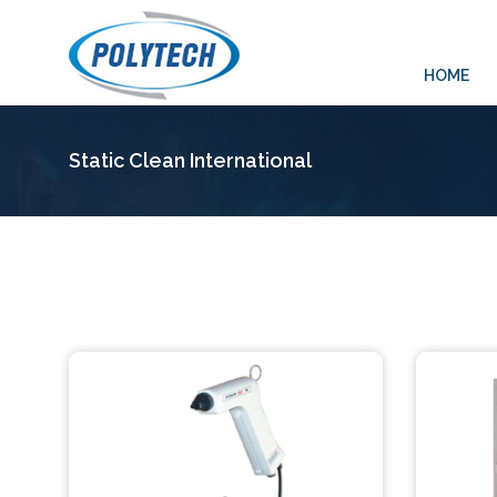
HOME
Static Clean International