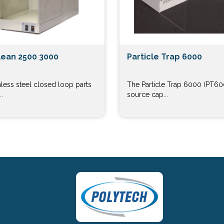
ean 2500 3000
Particle Trap 6000
nless steel closed loop parts
The Particle Trap 6000 (PT600
.
source cap...