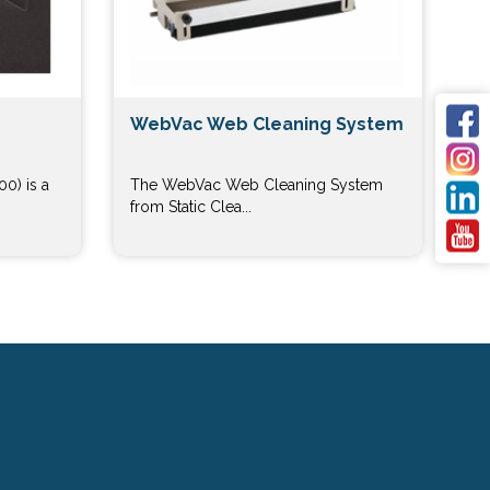
WebVac Web Cleaning System
0) is a
The WebVac Web Cleaning System
from Static Clea...