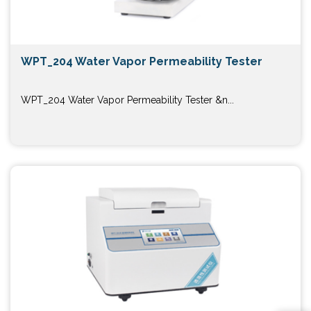
WPT_204 Water Vapor Permeability Tester
WPT_204 Water Vapor Permeability Tester &n...