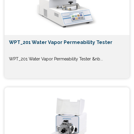
WPT_201 Water Vapor Permeability Tester
WPT_201 Water Vapor Permeability Tester &nb...