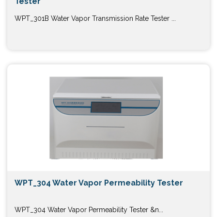
Tester
WPT_301B Water Vapor Transmission Rate Tester ...
WPT_304 Water Vapor Permeability Tester
WPT_304 Water Vapor Permeability Tester &n...