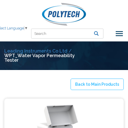
lect Language
▼
Leading Instruments Co Ltd /
WPT_Water Vapor Permeability
Tester
Back to Main Products