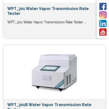
WPT_301 Water Vapor Transmission Rate
Tester
WPT_301 Water Vapor Transmission Rate Tester ...
WPT_301B Water Vapor Transmission Rate