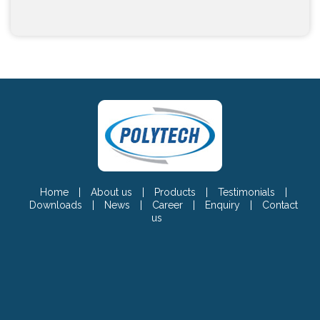
Home
|
About us
|
Products
|
Testimonials
|
Downloads
|
News
|
Career
|
Enquiry
|
Contact
us