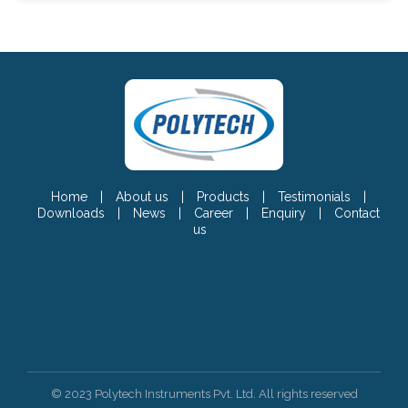
Home
|
About us
|
Products
|
Testimonials
|
Downloads
|
News
|
Career
|
Enquiry
|
Contact
us
© 2023 Polytech Instruments Pvt. Ltd. All rights reserved