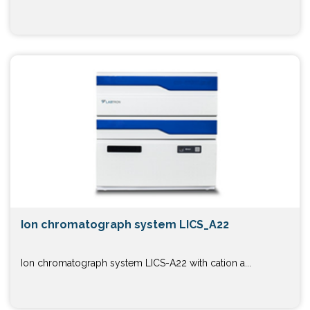
Ion chromatograph system LICS_A22
Ion chromatograph system LICS-A22 with cation a...