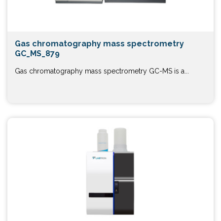
Gas chromatography mass spectrometry
GC_MS_879
Gas chromatography mass spectrometry GC-MS is a...