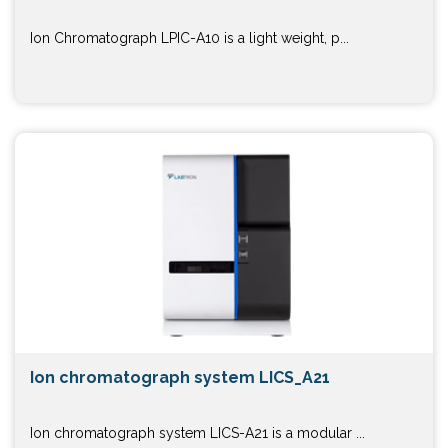
Ion Chromatograph LPIC-A10 is a light weight, p...
Ion chromatograph system LICS_A21
Ion chromatograph system LICS-A21 is a modular ...