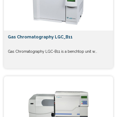
Gas Chromatography LGC_B11
Gas Chromatography LGC-B11 is a benchtop unit w...