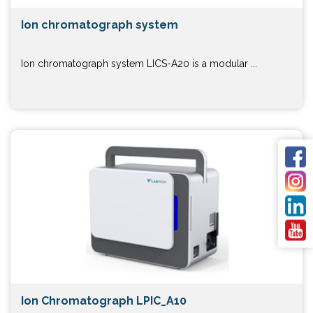
Ion chromatograph system
Ion chromatograph system LICS-A20 is a modular ...
Ion Chromatograph LPIC_A10