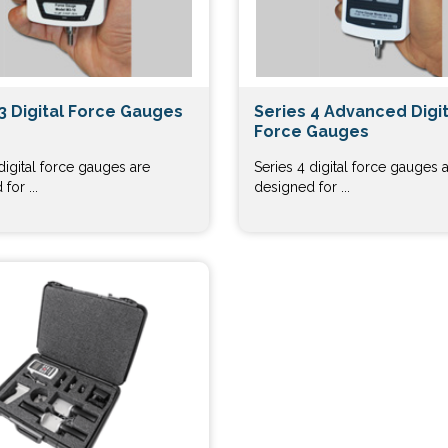
3 Digital Force Gauges
Series 4 Advanced Digit
Force Gauges
digital force gauges are
Series 4 digital force gauges 
for ...
designed for ...