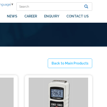
anguage
▼
NEWS
CAREER
ENQUIRY
CONTACT US
Back to Main Products