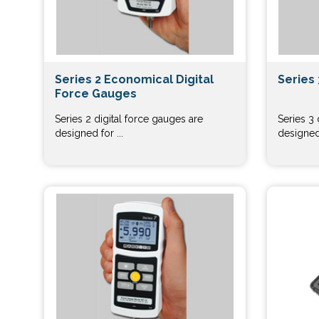
Series 2 Economical Digital
Series 
Force Gauges
Series 2 digital force gauges are
Series 3 
designed for ...
designed 