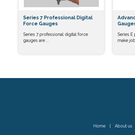
Series 7 Professional Digital
Advanc
Force Gauges
Gauges
Series 7 professional digital force
Series E
gauges are ...
make job 
Home
|
About us