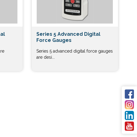
al
Series 5 Advanced Digital
Force Gauges
are
Series 5 advanced digital force gauges
are desi...