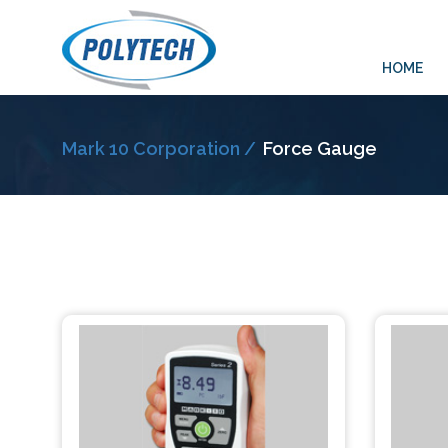
HOME
Mark 10 Corporation /
Force Gauge