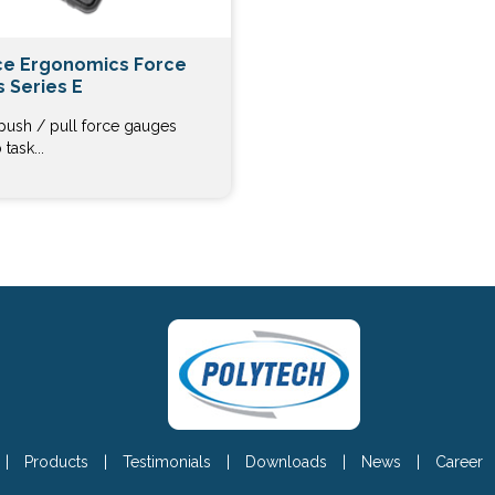
e Ergonomics Force
 Series E
 push / pull force gauges
task...
|
Products
|
Testimonials
|
Downloads
|
News
|
Career