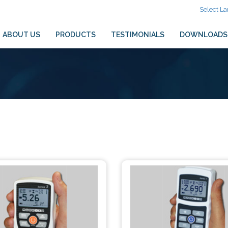
Select L
ABOUT US
PRODUCTS
TESTIMONIALS
DOWNLOADS