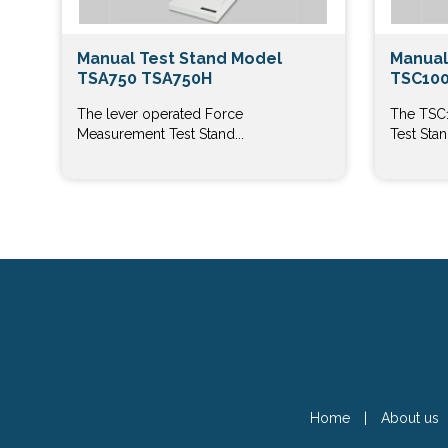
Manual Test Stand Model
Manual
TSA750 TSA750H
TSC100
The lever operated Force
The TSC
Measurement Test Stand...
Test Stand
Home
|
About us