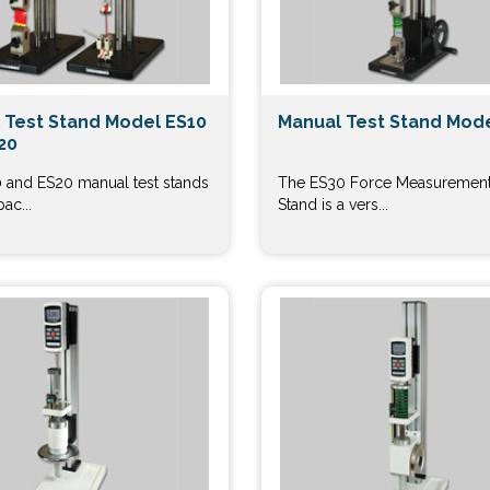
 Test Stand Model ES10
Manual Test Stand Mod
20
 and ES20 manual test stands
The ES30 Force Measurement
ac...
Stand is a vers...