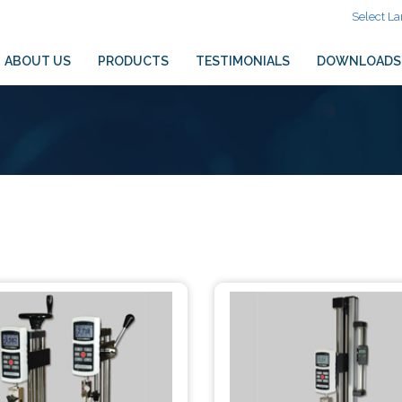
Select L
ABOUT US
PRODUCTS
TESTIMONIALS
DOWNLOADS