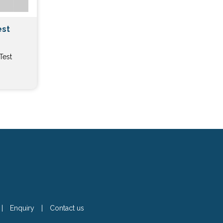
est
Test
|
Enquiry
|
Contact us