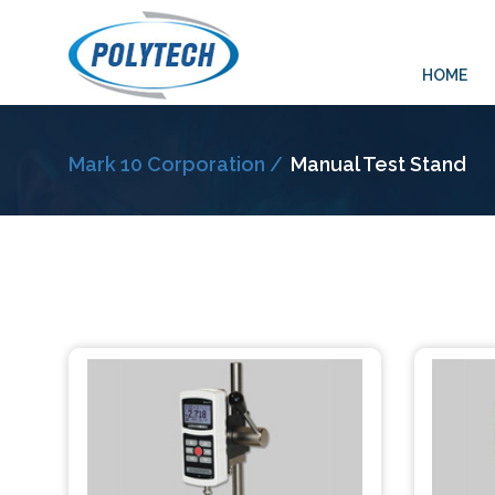
HOME
Mark 10 Corporation /
Manual Test Stand