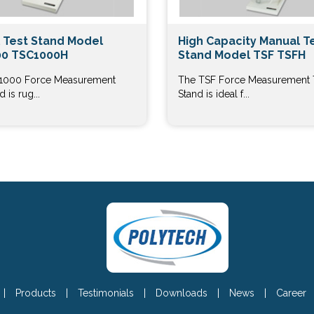
 Test Stand Model
High Capacity Manual T
0 TSC1000H
Stand Model TSF TSFH
1000 Force Measurement
The TSF Force Measurement 
 is rug...
Stand is ideal f...
|
Products
|
Testimonials
|
Downloads
|
News
|
Career