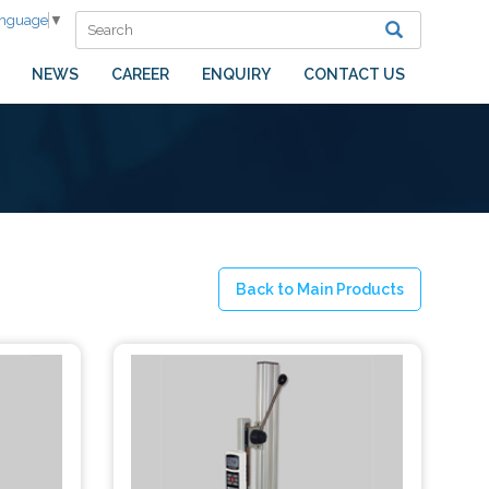
anguage
▼
NEWS
CAREER
ENQUIRY
CONTACT US
Back to Main Products