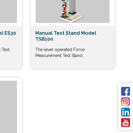
el ES30
Manual Test Stand Model
TSB100
 Test
The lever operated Force
Measurement Test Stand...