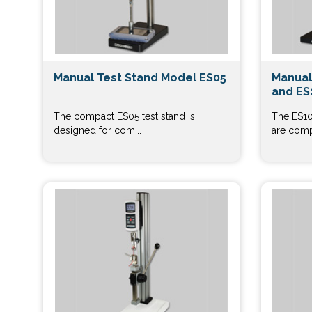
Manual Test Stand Model ES05
Manual
and ES
The compact ES05 test stand is
The ES10
designed for com...
are comp