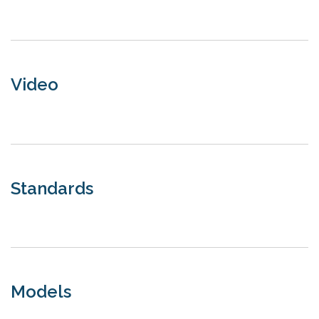
Video
Standards
Models