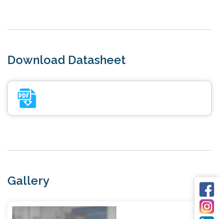
Download Datasheet
Gallery