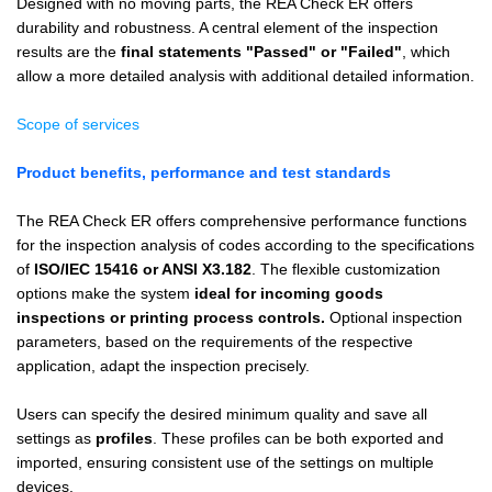
Designed with no moving parts, the REA Check ER offers
durability and robustness. A central element of the inspection
results are the
final statements "Passed" or "Failed"
, which
allow a more detailed analysis with additional detailed information.
Scope of services
Product benefits, performance and test standards
The REA Check ER offers comprehensive performance functions
for the inspection analysis of codes according to the specifications
of
ISO/IEC 15416 or ANSI X3.182
. The flexible customization
options make the system
ideal for incoming goods
inspections or printing process controls.
Optional inspection
parameters, based on the requirements of the respective
application, adapt the inspection precisely.
Users can specify the desired minimum quality and save all
settings as
profiles
. These profiles can be both exported and
imported, ensuring consistent use of the settings on multiple
devices.