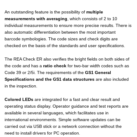
An outstanding feature is the possibility of
multiple
measurements with averaging
, which consists of 2 to 10
individual measurements to ensure more precise results. There is
also automatic differentiation between the most important
barcode symbologies. The code sizes and check digits are
checked on the basis of the standards and user specifications.
The REA Check ER also verifies the bright fields on both sides of
the code and has a
ratio check
for two-bar width codes such as
Code 39 or 2/5i. The requirements of the
GS1 General
Specifications and the GS1 data structures
are also included
in the inspection.
Colored LEDs
are integrated for a fast and clear result and
operating status display. Operator guidance and test reports are
available in several languages, which facilitates use in
international environments. Simple software updates can be
carried out via USB stick or a network connection without the
need to install drivers for PC operation.