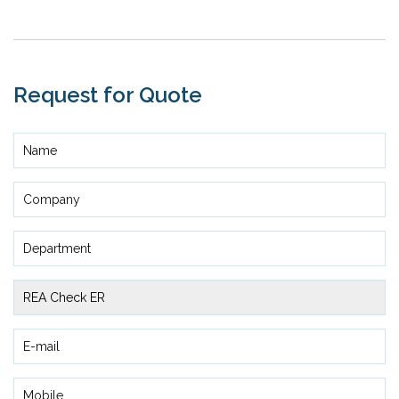
Request for Quote