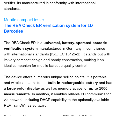
Verifier. Its manufactured in conformity with international
standards.
Mobile compact tester
The REA Check ER verification system for 1D
Barcodes
The REA Check ER is a
universal, battery-operated barcode
verification system
manufactured in Germany in compliance
with international standards (ISO/IEC 15426-1). It stands out with
its very compact design and handy construction, making it an
ideal companion for mobile barcode quality control.
The device offers numerous unique selling points: It is portable
and wireless thanks to the
built-in rechargeable battery
and has
a
large color display
as well as memory space for
up to 1000
measurements
. In addition, it enables reliable PC communication
via network, including DHCP capability to the optionally available
REA TransWin32 software.