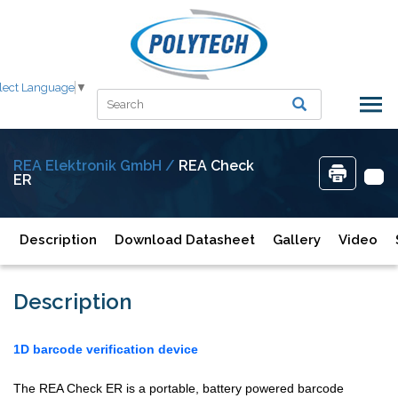
lect Language
▼
REA Elektronik GmbH /
REA Check
ER
Description
Download Datasheet
Gallery
Video
Description
1D barcode verification device
The REA Check ER is a portable, battery powered barcode