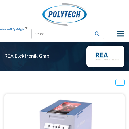
lect Language
▼
REA Elektronik GmbH