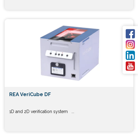
REA VeriCube DF
1D and 2D verification system ...