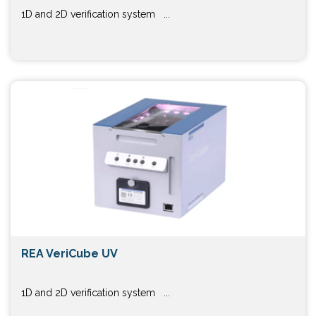
1D and 2D verification system ...
REA VeriCube UV
1D and 2D verification system ...