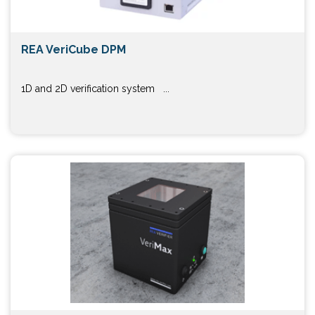
REA VeriCube DPM
1D and 2D verification system ...