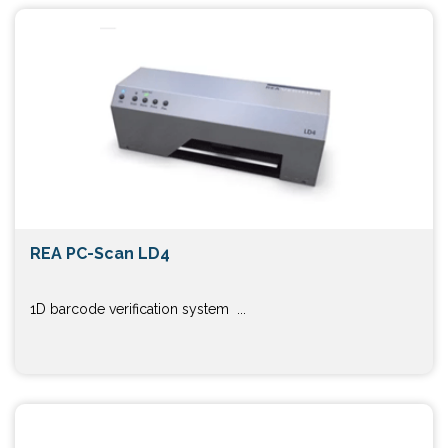
REA PC-Scan LD4
1D barcode verification system ...