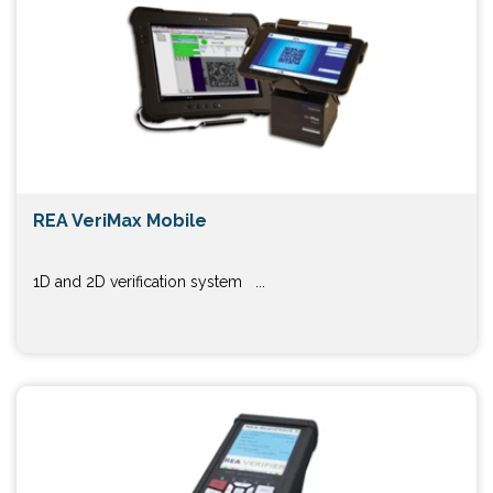
REA VeriMax Mobile
1D and 2D verification system ...