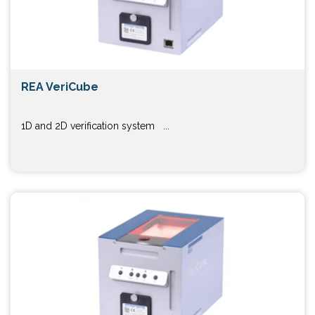
REA VeriCube
1D and 2D verification system ...