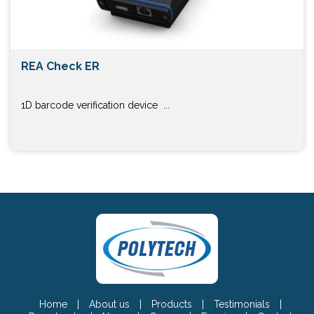
REA Check ER
1D barcode verification device ...
Home
|
About us
|
Products
|
Testimonials
|