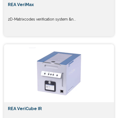
REA VeriMax
2D-Matrixcodes verification system &n...
REA VeriCube IR