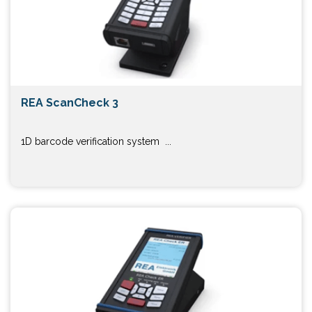
REA ScanCheck 3
1D barcode verification system ...