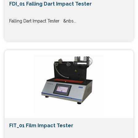
FDI_01 Falling Dart Impact Tester
Falling Dart Impact Tester &nbs...
FIT_01 Film Impact Tester