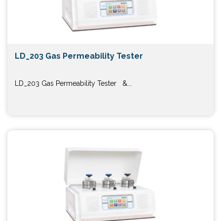
LD_203 Gas Permeability Tester
LD_203 Gas Permeability Tester &...