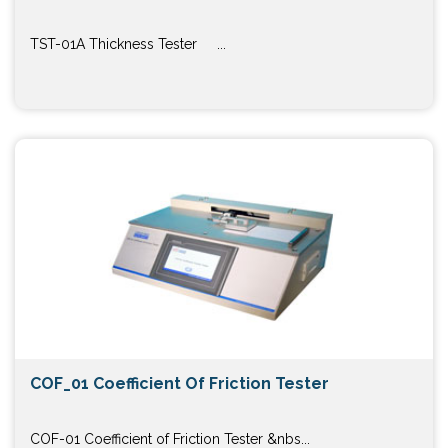
TST-01A Thickness Tester ...
COF_01 Coefficient Of Friction Tester
COF-01 Coefficient of Friction Tester &nbs...