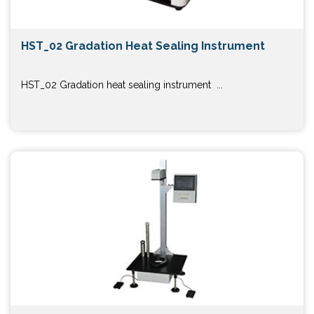
HST_02 Gradation Heat Sealing Instrument
HST_02 Gradation heat sealing instrument ...