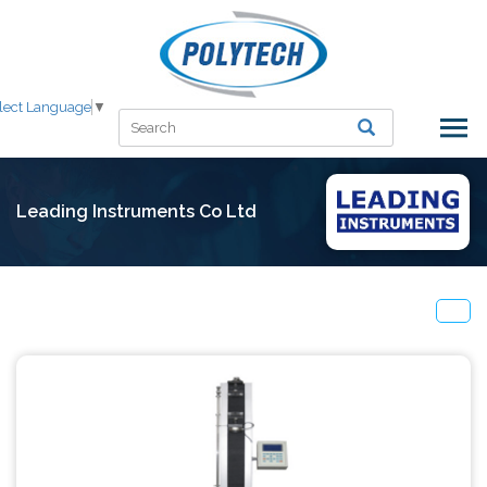
lect Language
▼
Leading Instruments Co Ltd