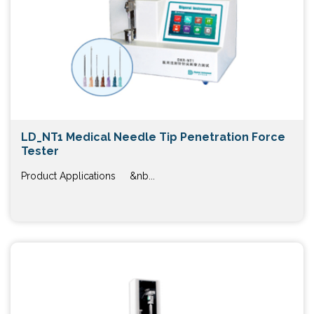
LD_NT1 Medical Needle Tip Penetration Force
Tester
Product Applications &nb...