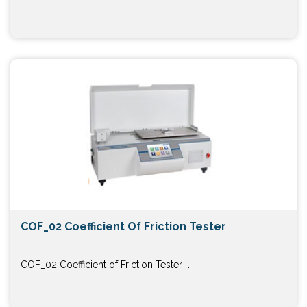
COF_02 Coefficient Of Friction Tester
COF_02 Coefficient of Friction Tester ...