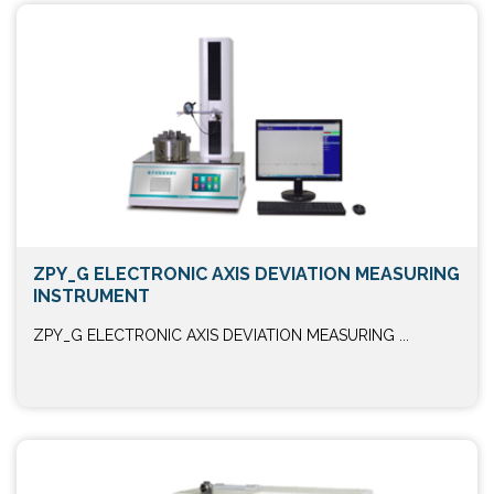
ZPY_G ELECTRONIC AXIS DEVIATION MEASURING
INSTRUMENT
ZPY_G ELECTRONIC AXIS DEVIATION MEASURING ...