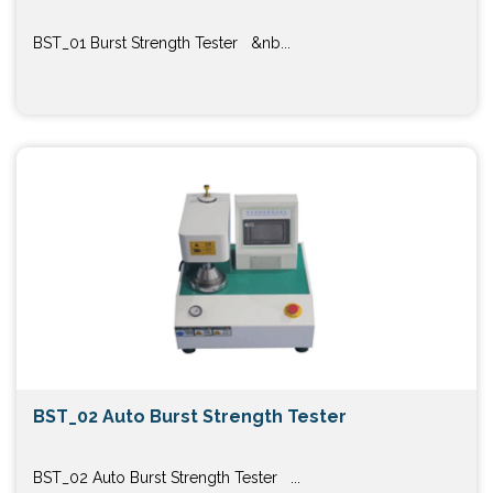
BST_01 Burst Strength Tester &nb...
BST_02 Auto Burst Strength Tester
BST_02 Auto Burst Strength Tester ...