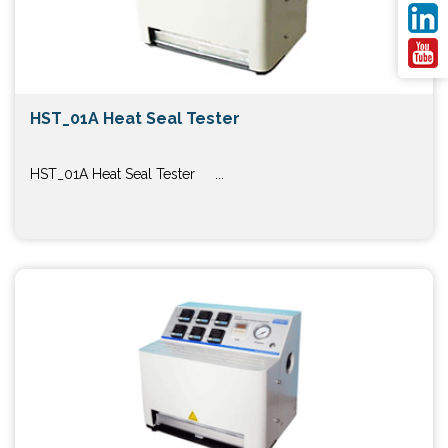
HST_01A Heat Seal Tester
HST_01A Heat Seal Tester ...