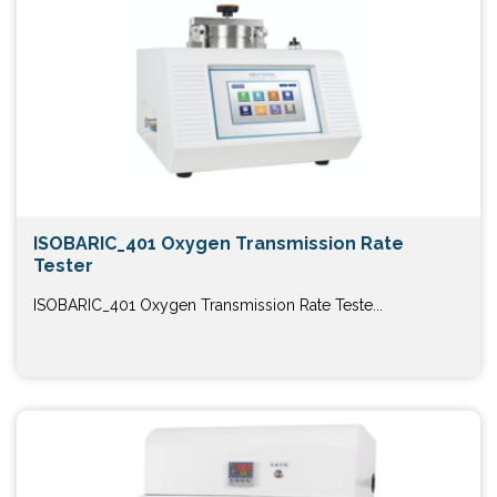
ISOBARIC_401 Oxygen Transmission Rate
Tester
ISOBARIC_401 Oxygen Transmission Rate Teste...