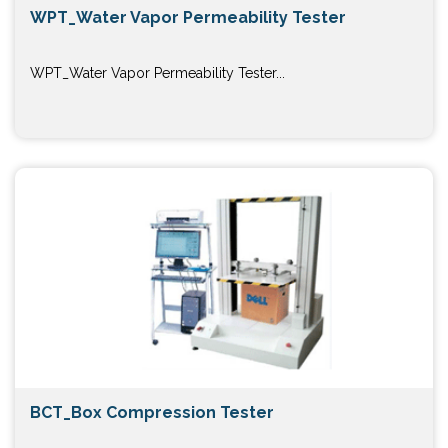
WPT_Water Vapor Permeability Tester
WPT_Water Vapor Permeability Tester...
BCT_Box Compression Tester