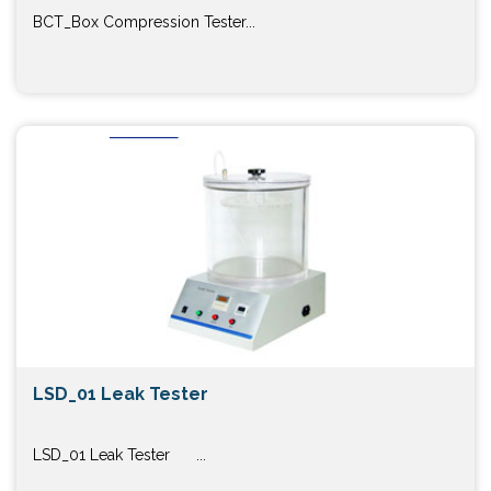
BCT_Box Compression Tester...
LSD_01 Leak Tester
LSD_01 Leak Tester ...