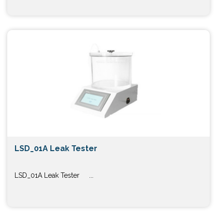
LSD_01A Leak Tester
LSD_01A Leak Tester ...