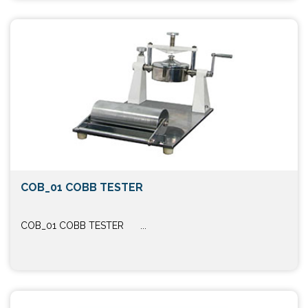
COB_01 COBB TESTER
COB_01 COBB TESTER ...