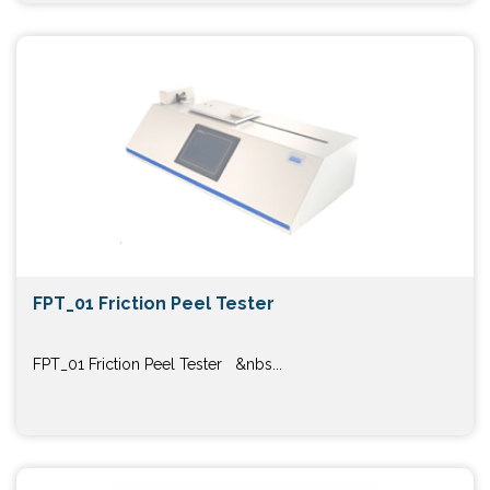
FPT_01 Friction Peel Tester
FPT_01 Friction Peel Tester &nbs...