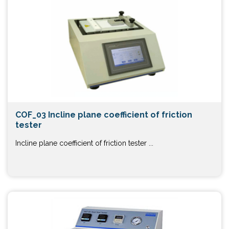
COF_03 Incline plane coefficient of friction
tester
Incline plane coefficient of friction tester ...