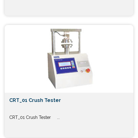
CRT_01 Crush Tester
CRT_01 Crush Tester ...