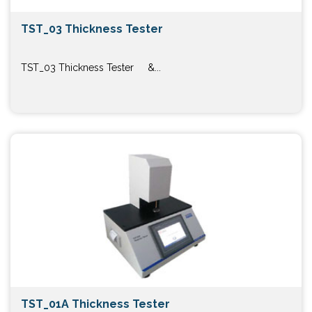
TST_03 Thickness Tester
TST_03 Thickness Tester &...
TST_01A Thickness Tester