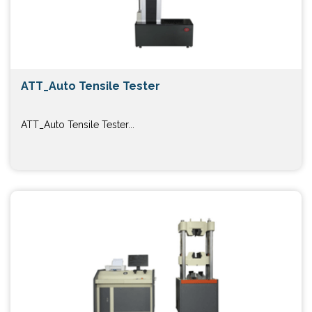
ATT_Auto Tensile Tester
ATT_Auto Tensile Tester...