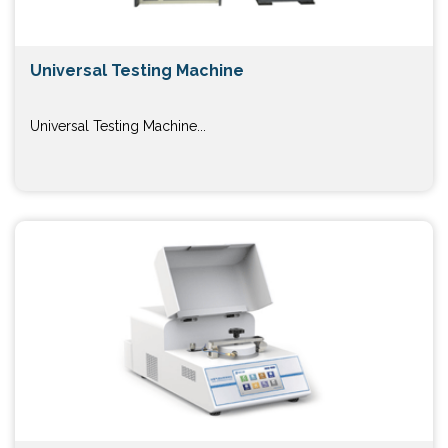
Universal Testing Machine
Universal Testing Machine...