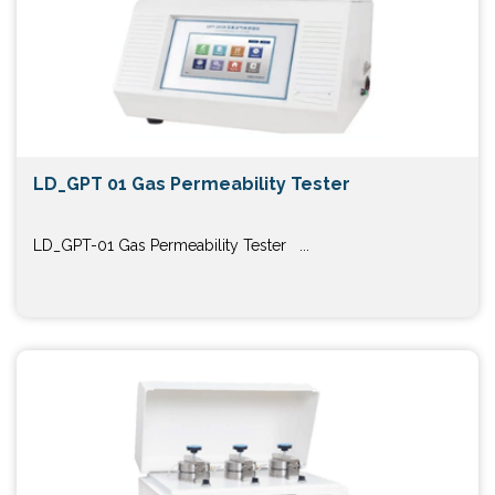
LD_GPT 01 Gas Permeability Tester
LD_GPT-01 Gas Permeability Tester ...