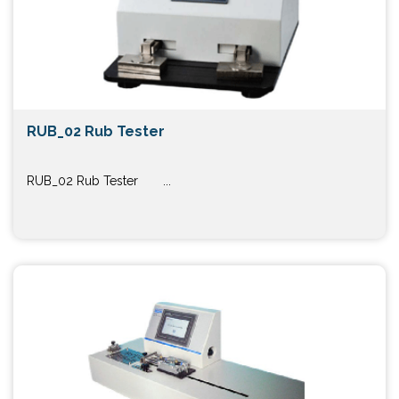
RUB_02 Rub Tester
RUB_02 Rub Tester ...