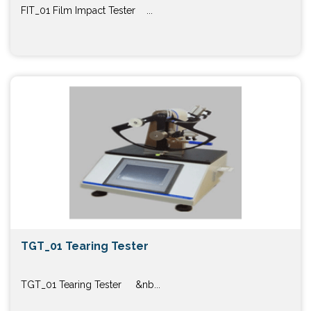
FIT_01 Film Impact Tester ...
TGT_01 Tearing Tester
TGT_01 Tearing Tester &nb...