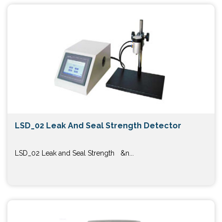
LSD_02 Leak And Seal Strength Detector
LSD_02 Leak and Seal Strength &n...