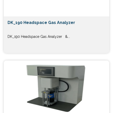
DK_190 Headspace Gas Analyzer
DK_190 Headspace Gas Analyzer &...