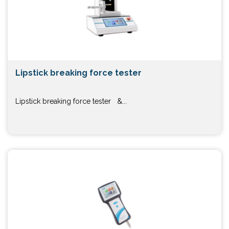
Lipstick breaking force tester
Lipstick breaking force tester &...