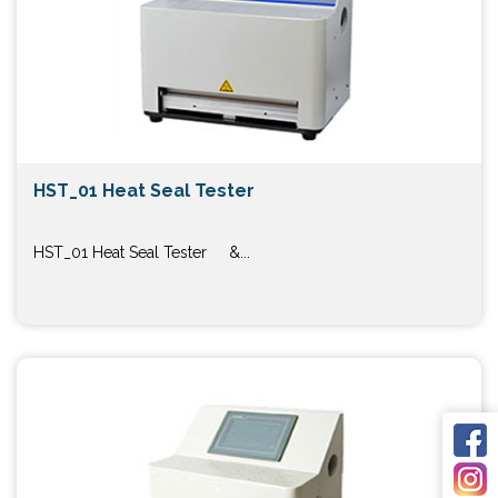
HST_01 Heat Seal Tester
HST_01 Heat Seal Tester &...