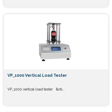
VP_1000 Vertical Load Tester
VP_1000 vertical load tester &nb...