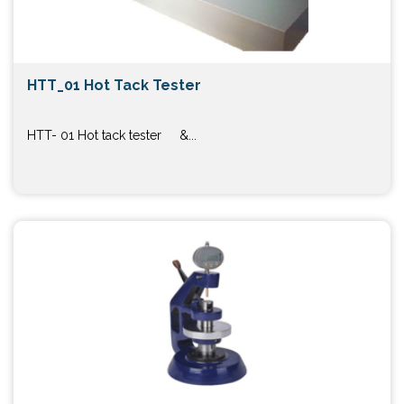
HTT_01 Hot Tack Tester
HTT- 01 Hot tack tester &...