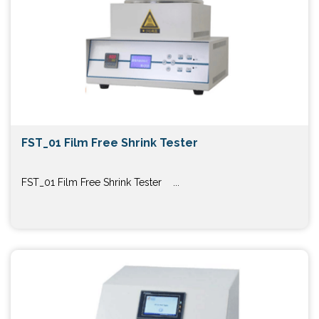
FST_01 Film Free Shrink Tester
FST_01 Film Free Shrink Tester ...