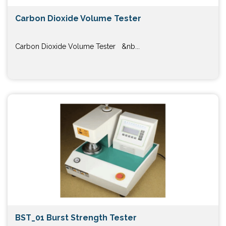
Carbon Dioxide Volume Tester
Carbon Dioxide Volume Tester &nb...
BST_01 Burst Strength Tester